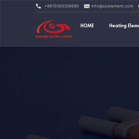
+8615093306690
info@sicelement.com
M
HOME
Heating Elem