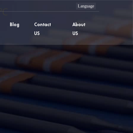
 ℃
Blog
Contact
About
US
US