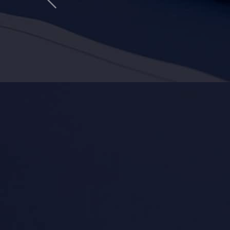
Previous