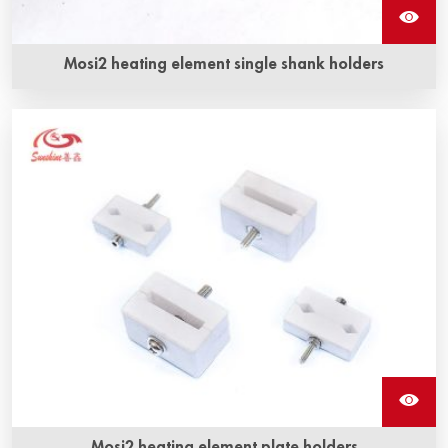
Mosi2 heating element single shank holders
Mosi2 heating element plate holders