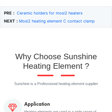
PRE：
Ceramic holders for mosi2 heaters
NEXT：
Mosi2 heating element C contact clamp
Why Choose Sunshine
Heating Element ?
Sunshine is a Professional heating element supplier
Application
Heating elements are used in a wide range of