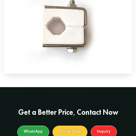
Get a
Better Price
, Contact Now
WhatsApp
Online Chat
Inquiry