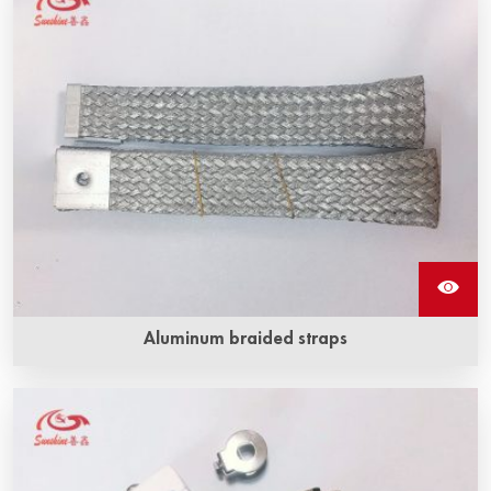
Aluminum braided straps
Aluminum braided straps are made of multiple strands of
aluminum wire, flexible and highly conductive, which are
used to connect silicon carbide heating rods to transmit
electricity