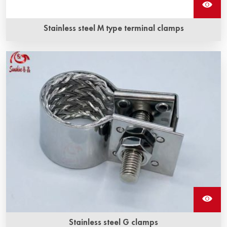
Stainless steel M type terminal clamps
Stainless steel M type terminal clamps is a kind of fixture
for silicon carbide heating elements, and it is made of high
quality stainless steel.
Stainless steel G clamps