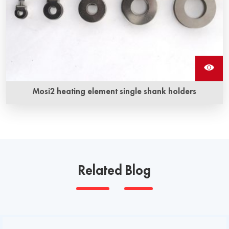
Mosi2 heating element single shank holders
Related Blog