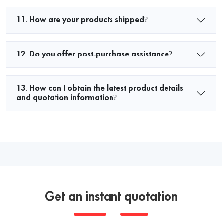
11. How are your products shipped?
12. Do you offer post-purchase assistance?
13. How can I obtain the latest product details
and quotation information?
Get an instant quotation