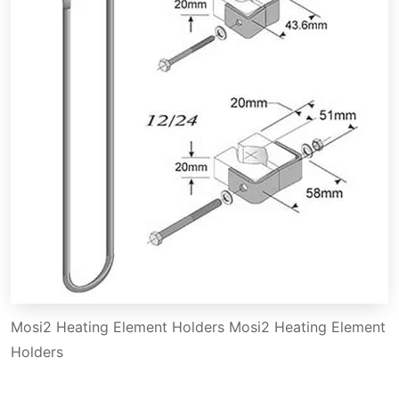
Mosi2 Heating Element Holders Mosi2 Heating Element
Holders