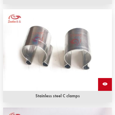
The stainless steel G clamp is made of stainless steel, by
which the braided wire is fixed to the sic heating elements.
Stainless steel C clamps
Stainless steel c clamps are used to secure braided wire
to sic heating elements.