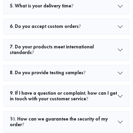
5. What is your delivery time?
6. Do you accept custom orders?
7. Do your products meet international
standards?
8. Do you provide testing samples?
9. If I have a question or complaint, how can I get
in touch with your customer service?
10. How can we guarantee the security of my
order?