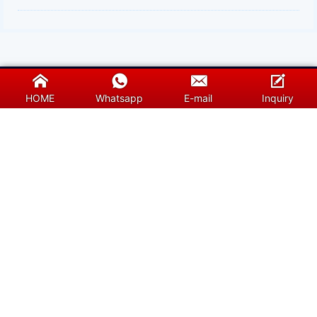
HOME
Whatsapp
E-mail
Inquiry
Sunshine is a professional supplier of silicon
carbide (sic) heating elemetns, molybdenum
disilicide heating elements and furnace
accessories.We will guarantee you the efficient
services. Special products need the care from
specialized people.We also provide free