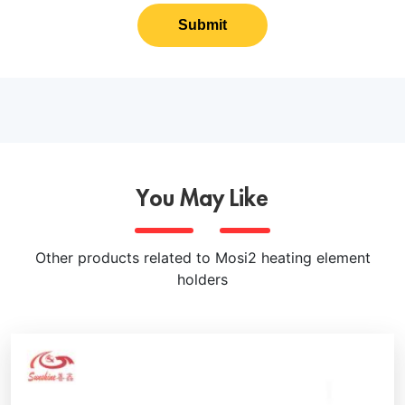
Submit
You May Like
Other products related to Mosi2 heating element
holders