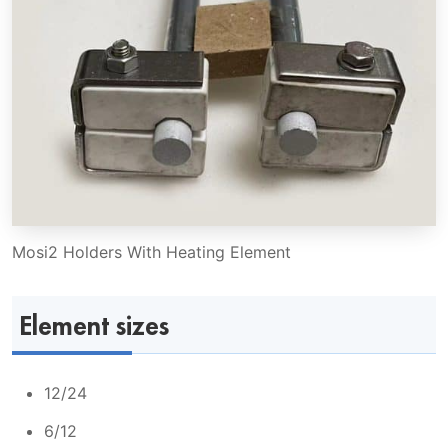
Mosi2 Holders With Heating Element
Element sizes
12/24
6/12