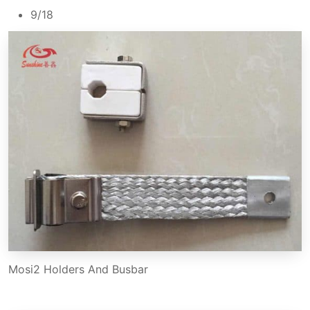
9/18
Mosi2 Holders And Busbar