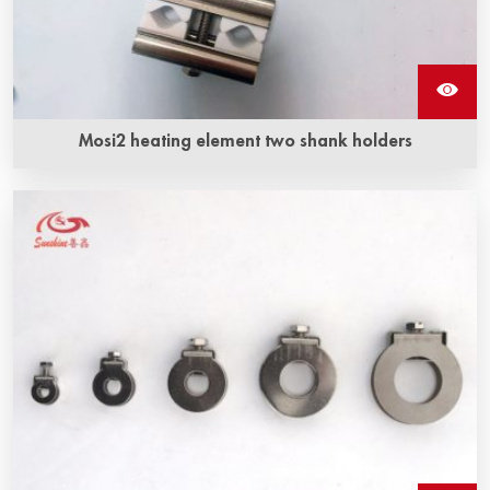
Mosi2 heating element two shank holders