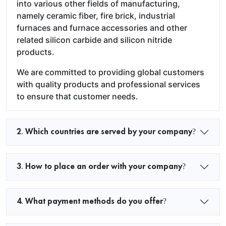
into various other fields of manufacturing,
namely ceramic fiber, fire brick, industrial
furnaces and furnace accessories and other
related silicon carbide and silicon nitride
products.
We are committed to providing global customers
with quality products and professional services
to ensure that customer needs.
2. Which countries are served by your company?
3. How to place an order with your company?
4. What payment methods do you offer?