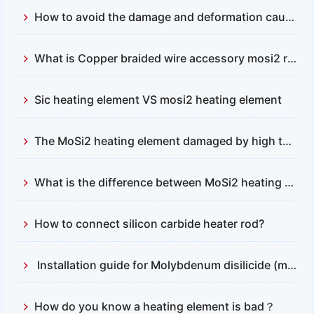
How to avoid the damage and deformation caused by the contact between mosi2 heaters and furnace body ?
What is Copper braided wire accessory mosi2 resistance
Sic heating element VS mosi2 heating element
The MoSi2 heating element damaged by high temperature.
What is the difference between MoSi2 heating element and silicon carbide heating element
How to connect silicon carbide heater rod?
Installation guide for Molybdenum disilicide (mosi2) heating element
How do you know a heating element is bad？