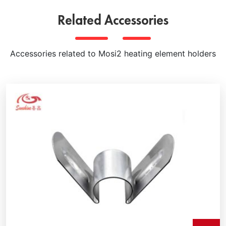
Related Accessories
Accessories related to Mosi2 heating element holders