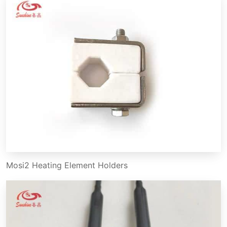
Mosi2 Heating Element Holders