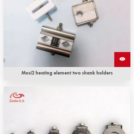
Mosi2 heating element two shank holders