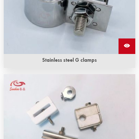
Stainless steel G clamps
The stainless steel G clamp is made of stainless steel, by
which the braided wire is fixed to the sic heating elements.