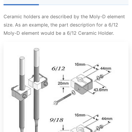
Ceramic holders are described by the Moly-D element
size. As an example, the part description for a 6/12
Moly-D element would be a 6/12 Ceramic Holder.