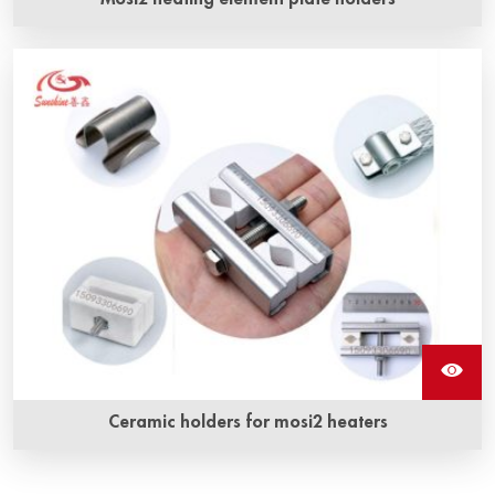
Ceramic holders for mosi2 heaters