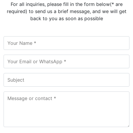
For all inquiries, please fill in the form below(* are
required) to send us a brief message, and we will get
back to you as soon as possible