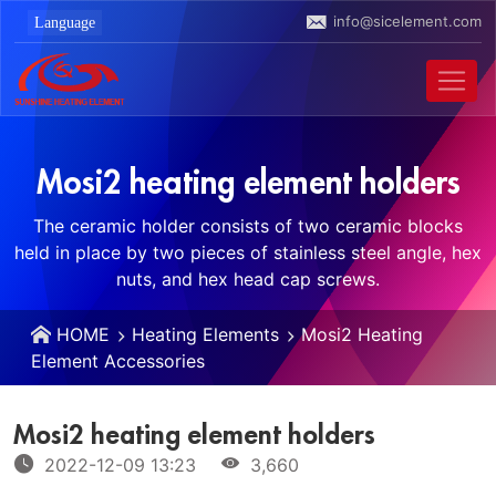
info@sicelement.com
Mosi2 heating element holders
The ceramic holder consists of two ceramic blocks
held in place by two pieces of stainless steel angle, hex
nuts, and hex head cap screws.
HOME
Heating Elements
Mosi2 Heating
Element Accessories
Mosi2 heating element holders
2022-12-09 13:23
3,660