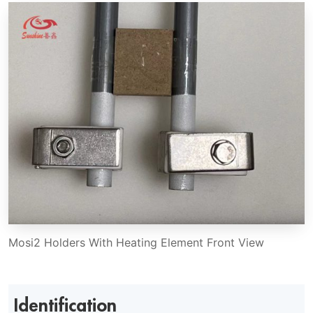
Mosi2 Holders With Heating Element Front View
Identification