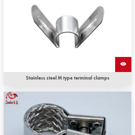
Stainless steel M type terminal clamps
Stainless steel M type terminal clamps is a kind of fixture
for silicon carbide heating elements, and it is made of high
quality stainless steel.