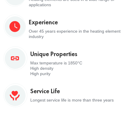
applications
Experience
Over 45 years experience in the heating element
industry
Unique Properties
Max temperature is 1850°C
High density
High purity
Service Life
Longest service life is more than three years