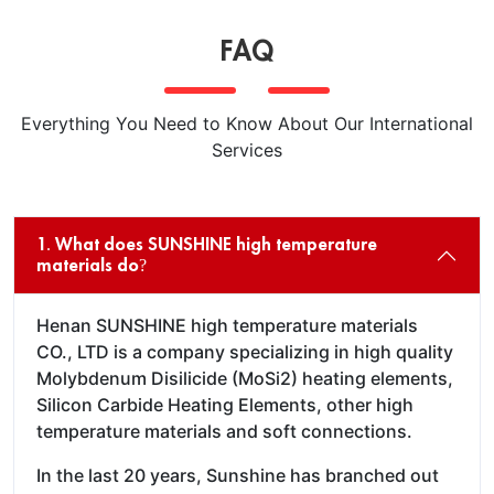
FAQ
Everything You Need to Know About Our International
Services
1. What does SUNSHINE high temperature
materials do?
Henan SUNSHINE high temperature materials
CO., LTD is a company specializing in high quality
Molybdenum Disilicide (MoSi2) heating elements,
Silicon Carbide Heating Elements, other high
temperature materials and soft connections.
In the last 20 years, Sunshine has branched out