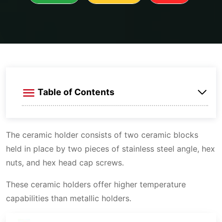
Table of Contents
Element sizes
The ceramic holder consists of two ceramic blocks
Identification
held in place by two pieces of stainless steel angle, hex
nuts, and hex head cap screws.
These ceramic holders offer higher temperature
capabilities than metallic holders.