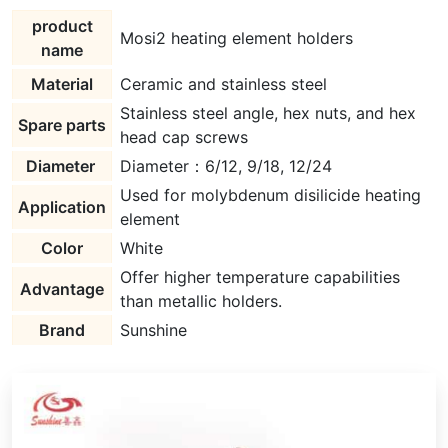
product
Mosi2 heating element holders
name
Material
Ceramic and stainless steel
Stainless steel angle, hex nuts, and hex
Spare parts
head cap screws
Diameter
Diameter：6/12, 9/18, 12/24
Used for molybdenum disilicide heating
Application
element
Color
White
Offer higher temperature capabilities
Advantage
than metallic holders.
Brand
Sunshine