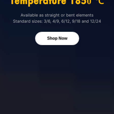
Temperature 1850 ℃
Available as straight or bent elements
Standard sizes: 3/6, 4/9, 6/12, 9/18 and 12/24
Shop Now