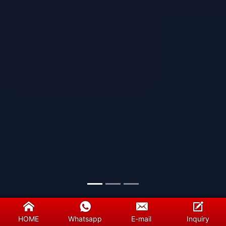
HOME
Whatsapp
E-mail
Inquiry