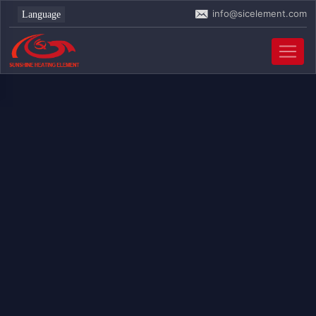
info@sicelement.com