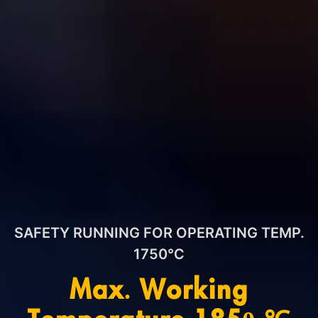
SAFETY RUNNING FOR OPERATING TEMP.
1750℃
Max. Working