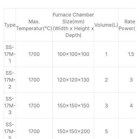
Furnace Chamber
Max.
Size(mm)
Rated
Type
Volume(L)
Temperatur(℃)
(Width x Height x
Power(k
Depth)
SS-
17M-
1700
100x100x100
1
1.5
1
SS-
17M-
1700
120x120x130
2
3
2
SS-
17M-
1700
150x150x150
3
4
3
SS-
17M-
1700
150x150x200
5
5
5