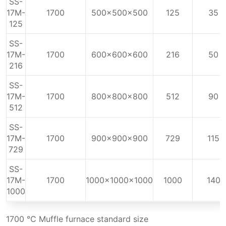
SS-
17M-
1700
500x500x500
125
35
125
SS-
17M-
1700
600x600x600
216
50
216
SS-
17M-
1700
800x800x800
512
90
512
SS-
17M-
1700
900x900x900
729
115
729
SS-
17M-
1700
1000x1000x1000
1000
140
1000
1700 ℃ Muffle furnace standard size