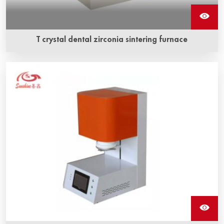
T crystal dental zirconia sintering furnace
T crystal dental zirconia sintering furnace is box type
sintering furnace. which is light in weight, small in volume,
and only 1.5 KW in power.