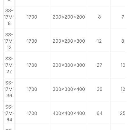
SS-
17M-
1700
200x200x200
8
7
8
SS-
17M-
1700
200x200x300
12
8
12
SS-
17M-
1700
300x300x300
27
10
27
SS-
17M-
1700
300x300x400
36
12
36
SS-
17M-
1700
400x400x400
64
25
64