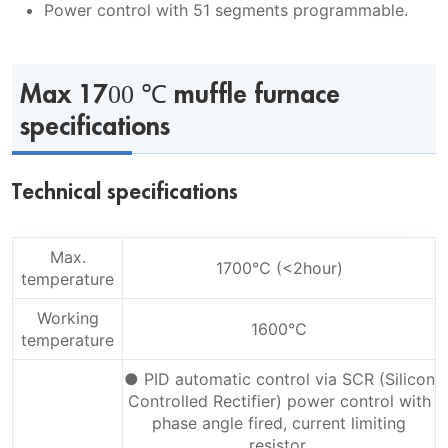
Power control with 51 segments programmable.
Max 1700 ℃ muffle furnace
specifications
Technical specifications
Max.
1700℃ (<2hour)
temperature
Working
1600℃
temperature
● PID automatic control via SCR (Silicon
Controlled Rectifier) power control with
phase angle fired, current limiting
resistor.