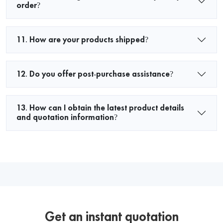
order?
11. How are your products shipped?
12. Do you offer post-purchase assistance?
13. How can I obtain the latest product details
and quotation information?
Get an instant quotation