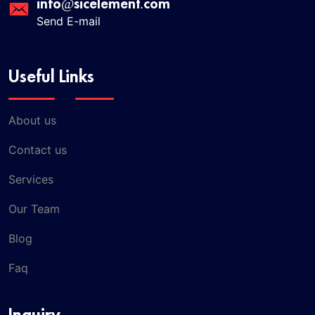
info@sicelement.com
Send E-mail
Useful Links
About us
Contact us
Services
Our Team
Blog
Faq