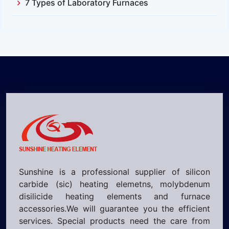
7 Types of Laboratory Furnaces
Sunshine is a professional supplier of silicon
carbide (sic) heating elemetns, molybdenum
disilicide heating elements and furnace
accessories.We will guarantee you the efficient
services. Special products need the care from