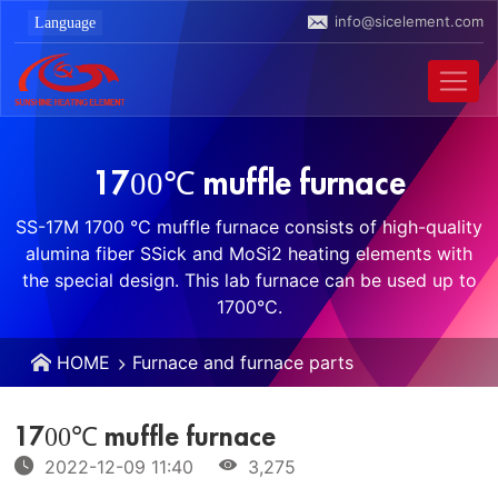
info@sicelement.com
1700℃ muffle furnace
SS-17M 1700 ℃ muffle furnace consists of high-quality
alumina fiber SSick and MoSi2 heating elements with
the special design. This lab furnace can be used up to
1700℃.
HOME
Furnace and furnace parts
1700℃ muffle furnace
2022-12-09 11:40
3,275