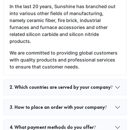
In the last 20 years, Sunshine has branched out
into various other fields of manufacturing,
namely ceramic fiber, fire brick, industrial
furnaces and furnace accessories and other
related silicon carbide and silicon nitride
products.
We are committed to providing global customers
with quality products and professional services
to ensure that customer needs.
2. Which countries are served by your company?
3. How to place an order with your company?
4. What payment methods do you offer?