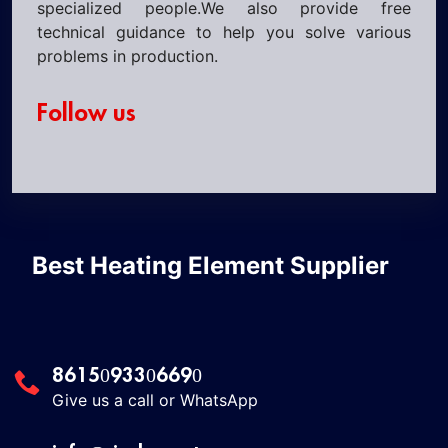
specialized people.We also provide free
technical guidance to help you solve various
problems in production.
Follow us
Best Heating Element Supplier
8615093306690
Give us a call or WhatsApp