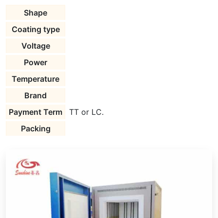
Shape
Coating type
Voltage
Power
Temperature
Brand
Payment Term
TT or LC.
Packing