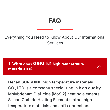
FAQ
Everything You Need to Know About Our International
Services
1. What does SUNSHINE high temperature
materials do?
Henan SUNSHINE high temperature materials
CO., LTD is a company specializing in high quality
Molybdenum Disilicide (MoSi2) heating elements,
Silicon Carbide Heating Elements, other high
temperature materials and soft connections.