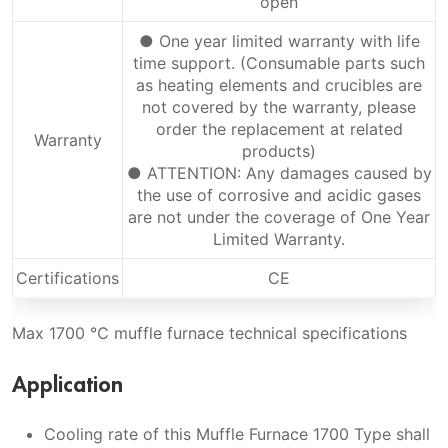
open
● One year limited warranty with life
time support. (Consumable parts such
as heating elements and crucibles are
not covered by the warranty, please
order the replacement at related
Warranty
products)
● ATTENTION: Any damages caused by
the use of corrosive and acidic gases
are not under the coverage of One Year
Limited Warranty.
Certifications
CE
Max 1700 ℃ muffle furnace technical specifications
Application
Cooling rate of this Muffle Furnace 1700 Type shall