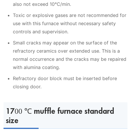
also not exceed 10℃/min.
Toxic or explosive gases are not recommended for
use with this furnace without necessary safety
controls and supervision.
Small cracks may appear on the surface of the
refractory ceramics over extended use. This is a
normal occurrence and the cracks may be repaired
with alumina coating.
Refractory door block must be inserted before
closing door.
1700 ℃ muffle furnace standard
size