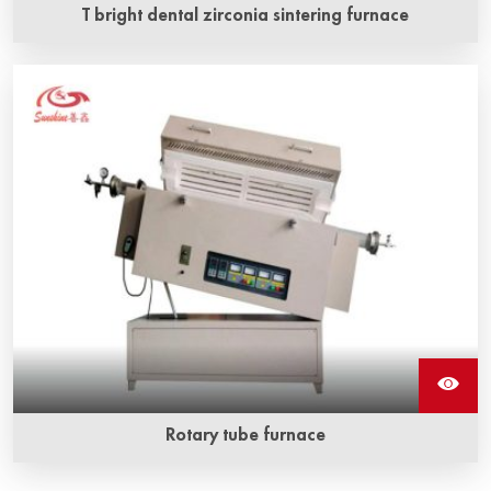
T bright dental zirconia sintering furnace
Rotary tube furnace
Rotary tube furnace has a certain tilt angle, which can