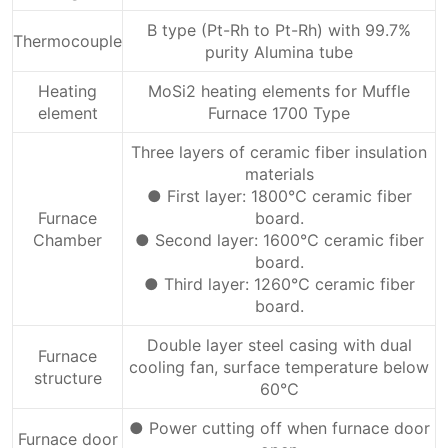
B type (Pt-Rh to Pt-Rh) with 99.7%
Thermocouple
purity Alumina tube
Heating
MoSi2 heating elements for Muffle
element
Furnace 1700 Type
Three layers of ceramic fiber insulation
materials
● First layer: 1800℃ ceramic fiber
Furnace
board.
Chamber
● Second layer: 1600℃ ceramic fiber
board.
● Third layer: 1260℃ ceramic fiber
board.
Double layer steel casing with dual
Furnace
cooling fan, surface temperature below
structure
60℃
● Power cutting off when furnace door
Furnace door