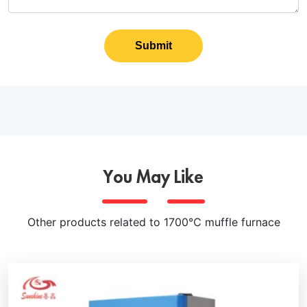
Submit
You May Like
Other products related to 1700℃ muffle furnace