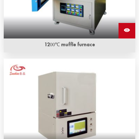
1200℃ muffle furnace