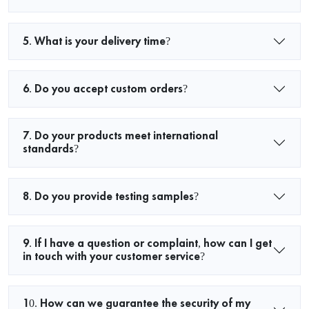
5. What is your delivery time?
6. Do you accept custom orders?
7. Do your products meet international
standards?
8. Do you provide testing samples?
9. If I have a question or complaint, how can I get
in touch with your customer service?
10. How can we guarantee the security of my