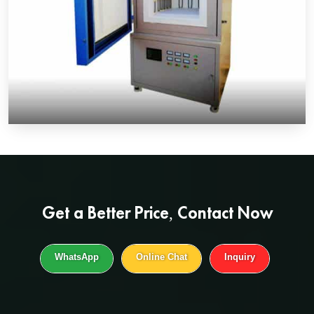
Get a
Better Price
, Contact Now
WhatsApp
Online Chat
Inquiry