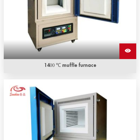
1400 ℃ muffle furnace