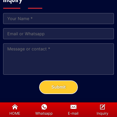
Inquiry
Submit
HOME
Whatsapp
E-mail
Inquiry