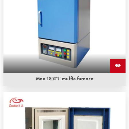
Max 1800℃ muffle furnace