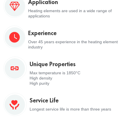
Application
Heating elements are used in a wide range of
applications
Experience
Over 45 years experience in the heating element
industry
Unique Properties
Max temperature is 1850°C
High density
High purity
Service Life
Longest service life is more than three years