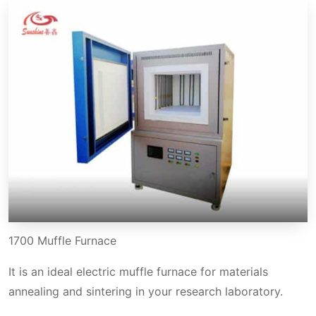
1700 Muffle Furnace
It is an ideal electric muffle furnace for materials
annealing and sintering in your research laboratory.