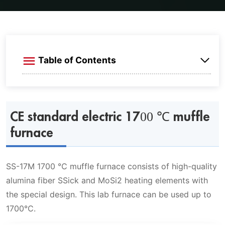
Table of Contents
CE standard electric 1700 ℃ muffle furnace
CE standard electric 1700 ℃ muffle
Max 1700 ℃ muffle furnace features
furnace
Max 1700 ℃ muffle furnace specifications
SS-17M 1700 ℃ muffle furnace consists of high-quality
Technical specifications
1700 ℃ muffle furnace standard size
alumina fiber SSick and MoSi2 heating elements with
Application
the special design. This lab furnace can be used up to
1700℃.