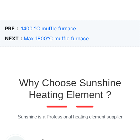
PRE：
1400 ℃ muffle furnace
NEXT：
Max 1800℃ muffle furnace
Why Choose Sunshine
Heating Element ?
Sunshine is a Professional heating element supplier