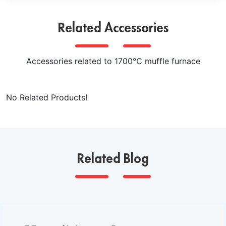
evenly heat the object inside the furnace when rotating,
and is commonly used in industrial production and
Related Accessories
laboratories.
Accessories related to 1700℃ muffle furnace
No Related Products!
Related Blog