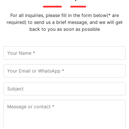
For all inquiries, please fill in the form below(* are
required) to send us a brief message, and we will get
back to you as soon as possible