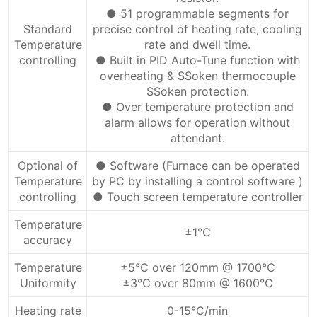
● 51 programmable segments for
Standard
precise control of heating rate, cooling
Temperature
rate and dwell time.
controlling
● Built in PID Auto-Tune function with
overheating & SSoken thermocouple
SSoken protection.
● Over temperature protection and
alarm allows for operation without
attendant.
Optional of
● Software (Furnace can be operated
Temperature
by PC by installing a control software )
controlling
● Touch screen temperature controller
Temperature
±1℃
accuracy
Temperature
±5℃ over 120mm @ 1700℃
Uniformity
±3℃ over 80mm @ 1600℃
Heating rate
0-15℃/min