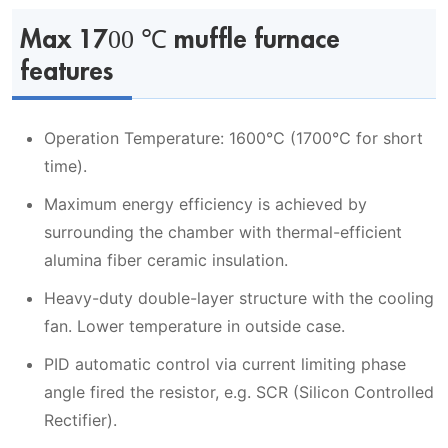
Max 1700 ℃ muffle furnace
features
Operation Temperature: 1600℃ (1700℃ for short
time).
Maximum energy efficiency is achieved by
surrounding the chamber with thermal-efficient
alumina fiber ceramic insulation.
Heavy-duty double-layer structure with the cooling
fan. Lower temperature in outside case.
PID automatic control via current limiting phase
angle fired the resistor, e.g. SCR (Silicon Controlled
Rectifier).