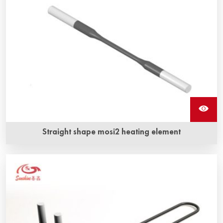
Straight shape mosi2 heating element
Long service life and anti-corrosion, anti-oxidization are
Sunshine ‘s straight shape mosi2 heating element‘s the
most obvious advantage.