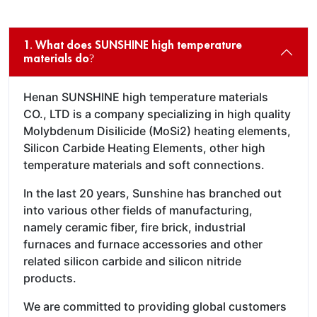
1. What does SUNSHINE high temperature
materials do?
Henan SUNSHINE high temperature materials
CO., LTD is a company specializing in high quality
Molybdenum Disilicide (MoSi2) heating elements,
Silicon Carbide Heating Elements, other high
temperature materials and soft connections.
In the last 20 years, Sunshine has branched out
into various other fields of manufacturing,
namely ceramic fiber, fire brick, industrial
furnaces and furnace accessories and other
related silicon carbide and silicon nitride
products.
We are committed to providing global customers