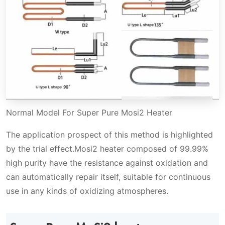
Normal Model For Super Pure Mosi2 Heater
The application prospect of this method is highlighted
by the trial effect.Mosi2 heater composed of 99.99%
high purity have the resistance against oxidation and
can automatically repair itself, suitable for continuous
use in any kinds of oxidizing atmospheres.