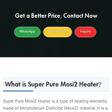
Get a
Better Price
, Contact Now
WhatsApp
Online Chat
Inquiry
What is Super Pure Mosi2 Heater?
Super Pure Mosi2 Heater is a type of heating elements
made of Molybdenum Disilicide (Mosi2) material. It is a