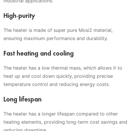
industrial applications.
High-purity
The heater is made of super pure Mosi2 material,
ensuring maximum performance and durability.
Fast heating and cooling
The heater has a low thermal mass, which allows it to
heat up and cool down quickly, providing precise
temperature control and reducing energy costs.
Long lifespan
The heater has a longer lifespan compared to other
heating elements, providing long-term cost savings and
reducing downtime.