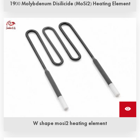
1900 Molybdenum Disilicide (MoSi2) Heating Element
1900 Molybdenum disilicide heating elements are
available as straight, U-shaped, W-shaped, L-
shaped or bent elements in a wide range of shapes and
sizes, all characterized by long life and consistent
performance.
W shape mosi2 heating element
W shape mosi2 heating elements also called Molybdenum