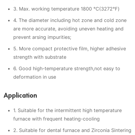
3. Max. working temperature 1800 ℃(3272℉)
4. The diameter including hot zone and cold zone
are more accurate, avoiding uneven heating and
prevent arsing impurities;
5. More compact protective film, higher adhesive
strength with substrate
6. Good high-temperature strength,not easy to
deformation in use
Application
1. Suitable for the intermittent high temperature
furnace with frequent heating-cooling
2. Suitable for dental furnace and Zirconia Sintering