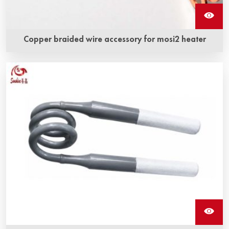
Copper braided wire accessory for mosi2 heater
Copper braided wire accessory mosi2 heater is a kind of
copper braided strap and molybdenum disilicide heating
element closely combined by a special technology to form
an integrated structure.