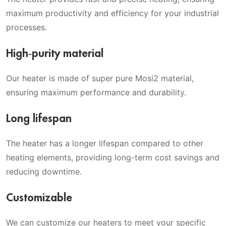
maximum productivity and efficiency for your industrial
processes.
High-purity material
Our heater is made of super pure Mosi2 material,
ensuring maximum performance and durability.
Long lifespan
The heater has a longer lifespan compared to other
heating elements, providing long-term cost savings and
reducing downtime.
Customizable
We can customize our heaters to meet your specific