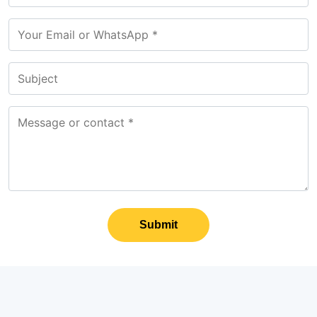
Submit