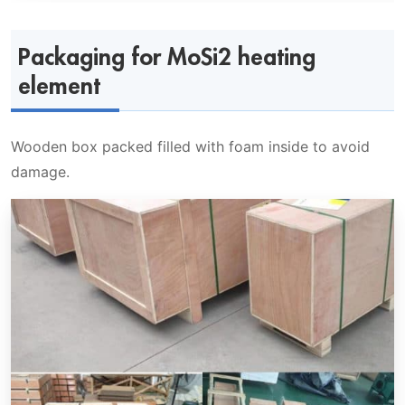
Packaging for MoSi2 heating
element
Wooden box packed filled with foam inside to avoid
damage.