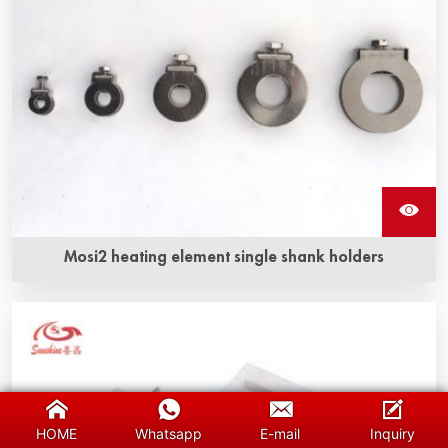
Mosi2 heating element single shank holders
HOME
Whatsapp
E-mail
Inquiry