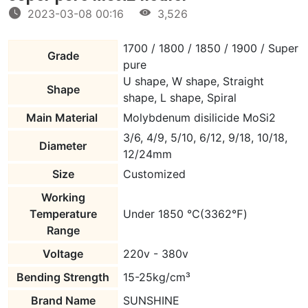
2023-03-08 00:16
3,526
1700 / 1800 / 1850 / 1900 / Super
Grade
pure
U shape, W shape, Straight
Shape
shape, L shape, Spiral
Main Material
Molybdenum disilicide MoSi2
3/6, 4/9, 5/10, 6/12, 9/18, 10/18,
Diameter
12/24mm
Size
Customized
Working
Temperature
Under 1850 ℃(3362℉)
Range
Voltage
220v - 380v
Bending Strength
15-25kg/cm³
Brand Name
SUNSHINE