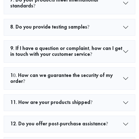
standards?
8. Do you provide testing samples?
9. If I have a question or complaint, how can I get
in touch with your customer service?
10. How can we guarantee the security of my
order?
11. How are your products shipped?
12. Do you offer post-purchase assistance?