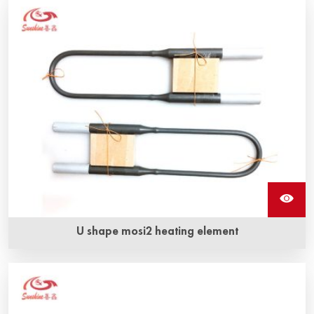
disilicide heating element are one mosi2 resistance. It can
withstand oxidation at very high temperatures.
U shape mosi2 heating element
U shape Mosi2 heating element can be used in electric
furnace for temperatures up to 1900 °C