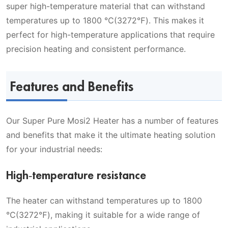
super high-temperature material that can withstand
temperatures up to 1800 ℃(3272℉). This makes it
perfect for high-temperature applications that require
precision heating and consistent performance.
Features and Benefits
Our Super Pure Mosi2 Heater has a number of features
and benefits that make it the ultimate heating solution
for your industrial needs:
High-temperature resistance
The heater can withstand temperatures up to 1800
℃(3272℉), making it suitable for a wide range of