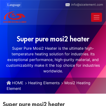
info@sicelement.com
Super pure mosi2 heater
Super Pure Mosi2 Heater is the ultimate high-
temperature heating solution for industries. Its
exceptional performance, high-purity material, and
customizability make it the top choice for industries
worldwide.
HOME
Heating Elements
Mosi2 Heating
Element
Super pure mosi2 heater