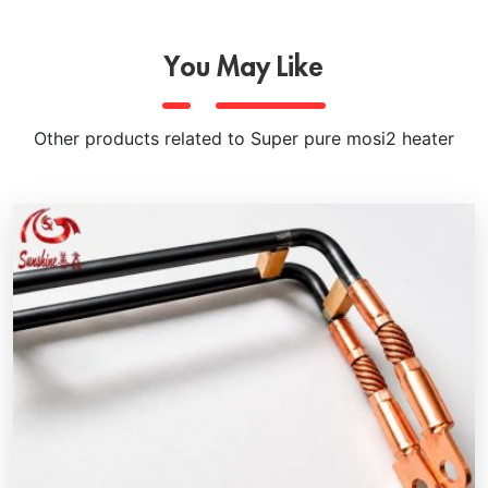
You May Like
Other products related to Super pure mosi2 heater