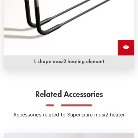
L shape mosi2 heating element
Molybdenum disilicide L shape mosi2 heating elements are
available in a variety of shapes and sizes and feature the
highest operating temperatures
Related Accessories
Accessories related to Super pure mosi2 heater