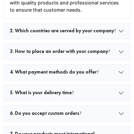
with quality products and professional services
to ensure that customer needs.
2. Which countries are served by your company?
3. How to place an order with your company?
4. What payment methods do you offer?
5. What is your delivery time?
6. Do you accept custom orders?
7. Do your products meet international