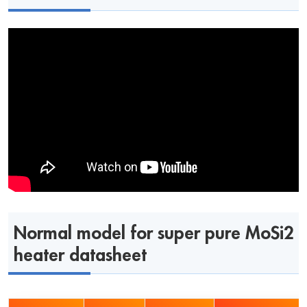
Normal model for super pure MoSi2
heater datasheet