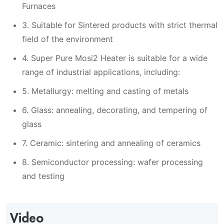
Furnaces
3. Suitable for Sintered products with strict thermal
field of the environment
4. Super Pure Mosi2 Heater is suitable for a wide
range of industrial applications, including:
5. Metallurgy: melting and casting of metals
6. Glass: annealing, decorating, and tempering of
glass
7. Ceramic: sintering and annealing of ceramics
8. Semiconductor processing: wafer processing
and testing
Video