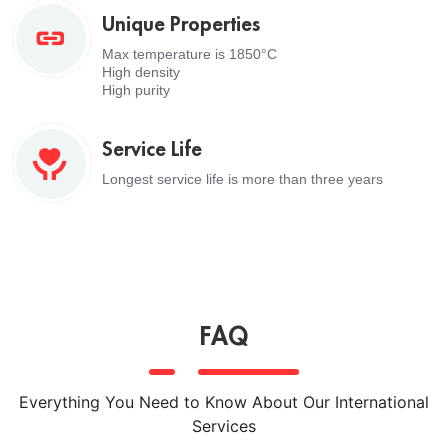
Unique Properties
Max temperature is 1850°C
High density
High purity
Service Life
Longest service life is more than three years
FAQ
Everything You Need to Know About Our International
Services