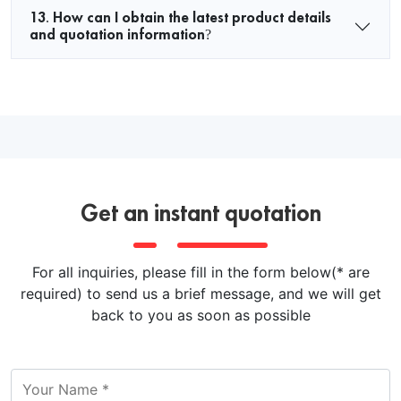
13. How can I obtain the latest product details
and quotation information?
Get an instant quotation
For all inquiries, please fill in the form below(* are
required) to send us a brief message, and we will get
back to you as soon as possible