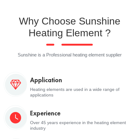
Why Choose Sunshine
Heating Element ?
Sunshine is a Professional heating element supplier
Application
Heating elements are used in a wide range of
applications
Experience
Over 45 years experience in the heating element
industry