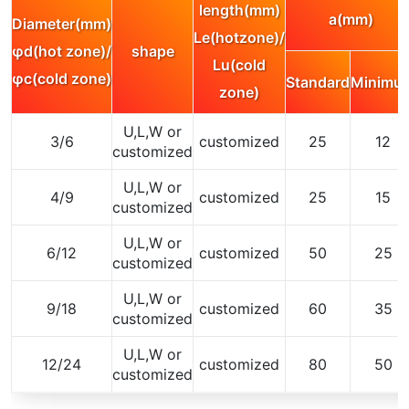
length(mm)
a(mm)
Diameter(mm)
Le(hotzone)/
φd(hot zone)/
shape
Lu(cold
φc(cold zone)
Standard
Minimu
zone)
U,L,W or
3/6
customized
25
12
customized
U,L,W or
4/9
customized
25
15
customized
U,L,W or
6/12
customized
50
25
customized
U,L,W or
9/18
customized
60
35
customized
U,L,W or
12/24
customized
80
50
customized