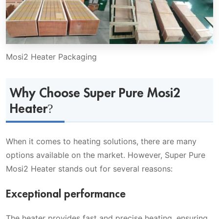
Mosi2 Heater Packaging
Why Choose Super Pure Mosi2
Heater?
When it comes to heating solutions, there are many
options available on the market. However, Super Pure
Mosi2 Heater stands out for several reasons:
Exceptional performance
The heater provides fast and precise heating, ensuring