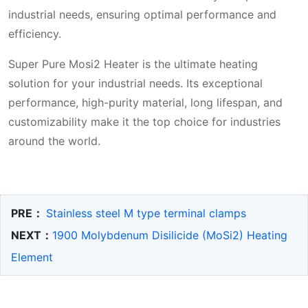
industrial needs, ensuring optimal performance and
efficiency.
Super Pure Mosi2 Heater is the ultimate heating
solution for your industrial needs. Its exceptional
performance, high-purity material, long lifespan, and
customizability make it the top choice for industries
around the world.
PRE：
Stainless steel M type terminal clamps
NEXT：
1900 Molybdenum Disilicide (MoSi2) Heating
Element