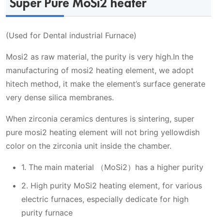
Super Pure MoSi2 heater
(Used for Dental industrial Furnace)
Mosi2 as raw material, the purity is very high.In the
manufacturing of mosi2 heating element, we adopt
hitech method, it make the element’s surface generate
very dense silica membranes.
When zirconia ceramics dentures is sintering, super
pure mosi2 heating element will not bring yellowdish
color on the zirconia unit inside the chamber.
1. The main material （MoSi2）has a higher purity
2. High purity MoSi2 heating element, for various
electric furnaces, especially dedicate for high
purity furnace