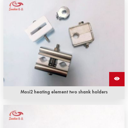
Mosi2 heating element two shank holders