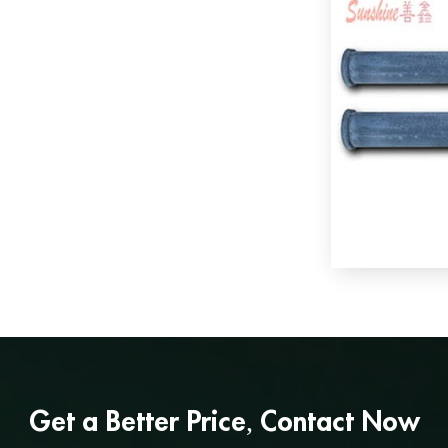
Get a
Better Price
, Contact Now