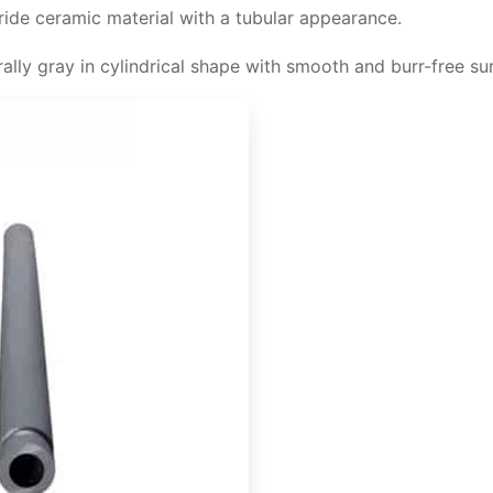
tride ceramic material with a tubular appearance.
de protection tube
rally gray in cylindrical shape with smooth and burr-free su
 properties