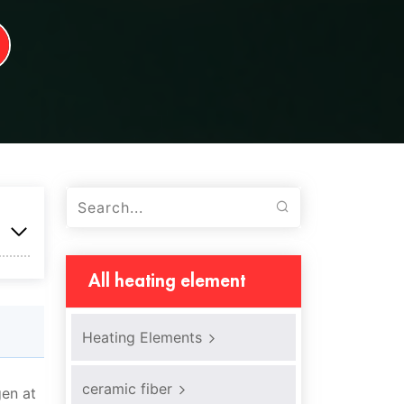
All heating element
Heating Elements
ceramic fiber
gen at