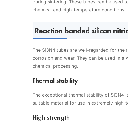
during sintering. These tubes can be used t
chemical and high-temperature conditions.
Reaction bonded silicon nitri
The Si3N4 tubes are well-regarded for their 
corrosion and wear. They can be used in a w
chemical processing.
Thermal stability
The exceptional thermal stability of Si3N4 i
suitable material for use in extremely high
High strength