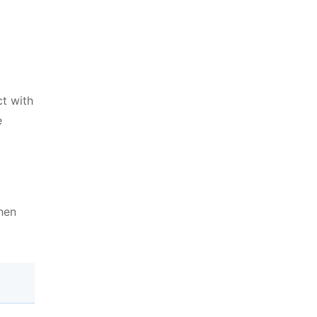
ct with
e
then