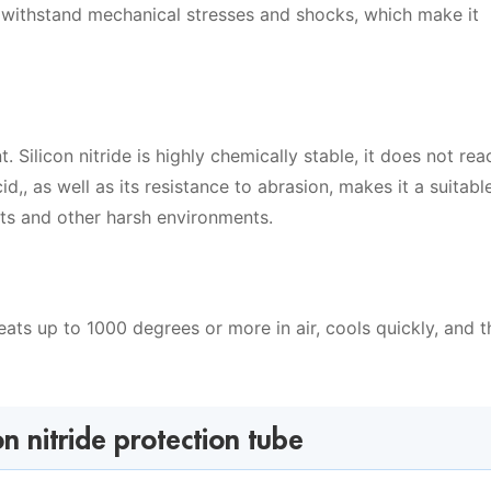
o withstand mechanical stresses and shocks, which make it
t. Silicon nitride is highly chemically stable, it does not rea
d,, as well as its resistance to abrasion, makes it a suitabl
nts and other harsh environments.
heats up to 1000 degrees or more in air, cools quickly, and 
on nitride protection tube