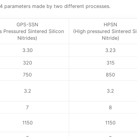
N4 parameters made by two different processes.
GPS-SSN
HPSN
s Pressured Sintered Silicon
(High pressured Sintered Si
Nitrides)
Nitride)
3.30
3.23
320
315
750
850
3.2
3.2
7
8
1150
1150