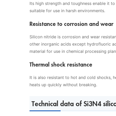
Its high strength and toughness enable it t
suitable for use in harsh environments.
Resistance to corrosion and wear
Silicon nitride is corrosion and wear resistan
other inorganic acids except hydrofluoric aci
material for use in chemical processing pla
Thermal shock resistance
It is also resistant to hot and cold shocks, 
heats up quickly without breaking.
Technical data of Si3N4 silic