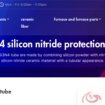
Mon - Fri: 8.00am - 11.00pm
ents
ceramic
Furnace and furnace parts
fiber
 silicon nitride protectio
 Si3N4 tube are made by combining silicon powder with nit
silicon nitride ceramic material with a tubular appearance.
 tube