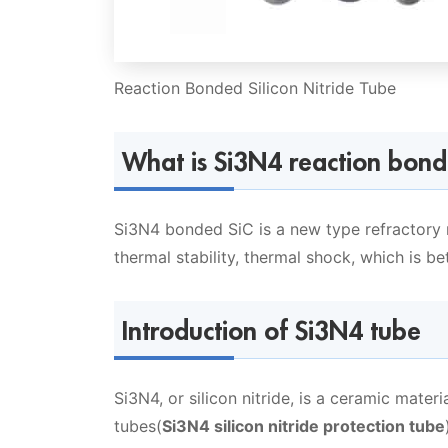
Reaction Bonded Silicon Nitride Tube
What is Si3N4 reaction bond
Si3N4 bonded SiC is a new type refractory m
thermal stability, thermal shock, which is be
Introduction of Si3N4 tube
Si3N4, or silicon nitride, is a ceramic materi
tubes(
Si3N4 silicon nitride protection tube