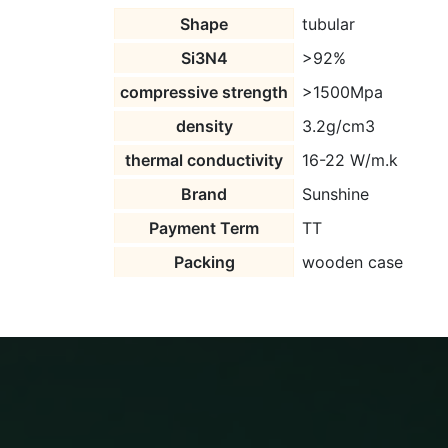
Shape
tubular
Si3N4
>92%
compressive strength
>1500Mpa
density
3.2g/cm3
thermal conductivity
16-22 W/m.k
Brand
Sunshine
Payment Term
TT
Packing
wooden case