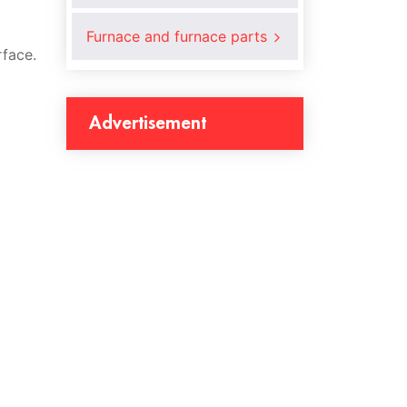
Furnace and furnace parts
rface.
Advertisement