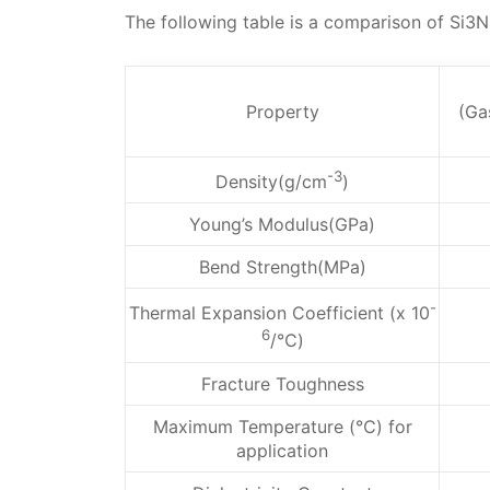
The following table is a comparison of Si3
Property
(Ga
-3
Density(g/cm
)
Young’s Modulus(GPa)
Bend Strength(MPa)
-
Thermal Expansion Coefficient (x 10
6
/℃)
Fracture Toughness
Maximum Temperature (℃) for
application