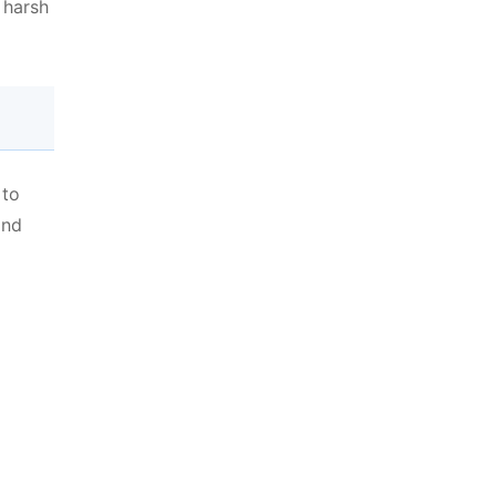
 harsh
 to
and