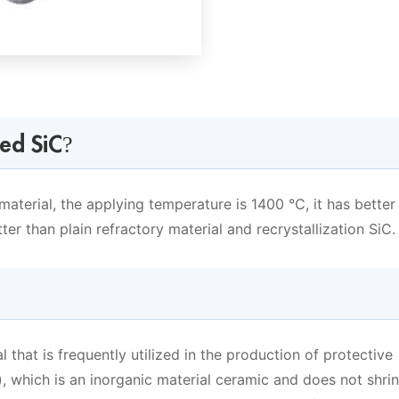
ed SiC?
aterial, the applying temperature is 1400 ℃, it has better
tter than plain refractory material and recrystallization SiC.
al that is frequently utilized in the production of protective
), which is an inorganic material ceramic and does not shri