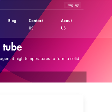
Blog
Contact
About
US
US
n tube
rogen at high temperatures to form a solid