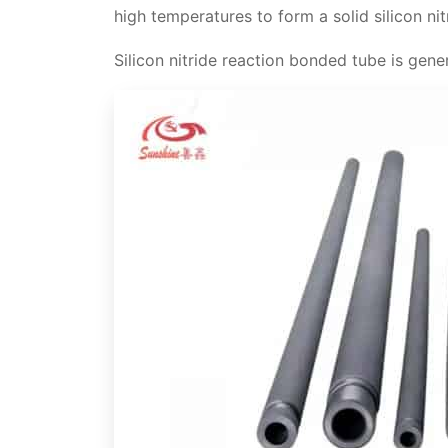
high temperatures to form a solid silicon ni
Thermal stability
Technical data of Si3N4 silicon nitri
Silicon nitride reaction bonded tube is gene
High strength
Video
Resistance to corrosion and wear
Si3N4 thermocouple protection tube
Thermal shock resistance
Applications