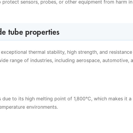
o protect sensors, probes, or other equipment from harm in
de tube properties
exceptional thermal stability, high strength, and resistance
ide range of industries, including aerospace, automotive, 
s due to its high melting point of 1,800°C, which makes it a
-temperature environments.