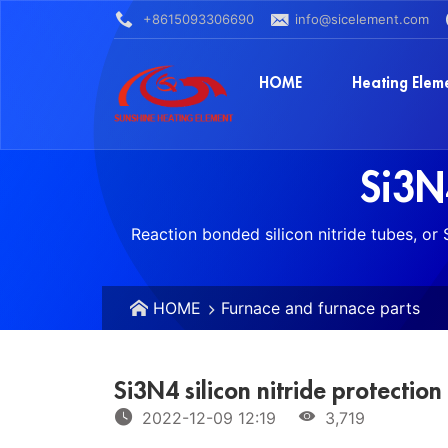
+8615093306690
info@sicelement.com
HOME
Heating Elem
Si3N4
Reaction bonded silicon nitride tubes, or
HOME
Furnace and furnace parts
Si3N4 silicon nitride protection
2022-12-09 12:19
3,719