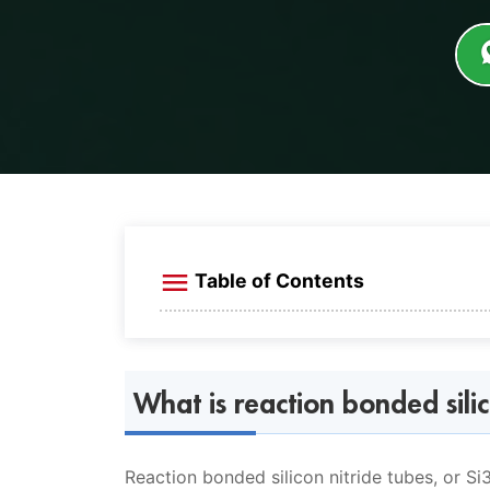
Table of Contents
What is reaction bonded silicon nitr
What is Si3N4 reaction bonded SiC?
What is reaction bonded silic
Introduction of Si3N4 tube
Reaction bonded silicon nitride tube
Reaction bonded silicon nitride tubes, or S