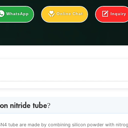
WhatsApp
Online Chat
Inquiry
ide tube?
on nitride tube?
 properties
i3N4 tube are made by combining silicon powder with nitro