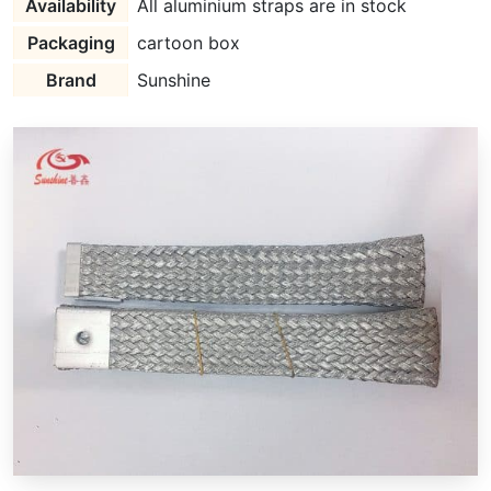
Availability
All aluminium straps are in stock
Packaging
cartoon box
Brand
Sunshine