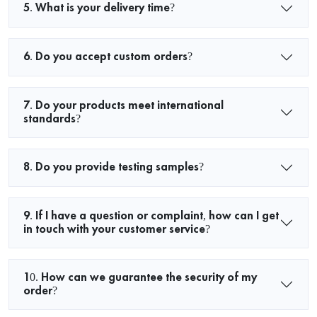
5. What is your delivery time?
6. Do you accept custom orders?
7. Do your products meet international
standards?
8. Do you provide testing samples?
9. If I have a question or complaint, how can I get
in touch with your customer service?
10. How can we guarantee the security of my
order?