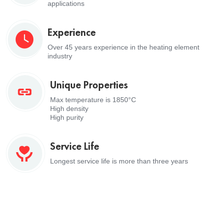
applications
Experience
Over 45 years experience in the heating element
industry
Unique Properties
Max temperature is 1850°C
High density
High purity
Service Life
Longest service life is more than three years