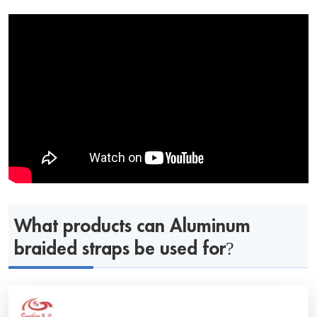
What products can Aluminum
braided straps be used for?