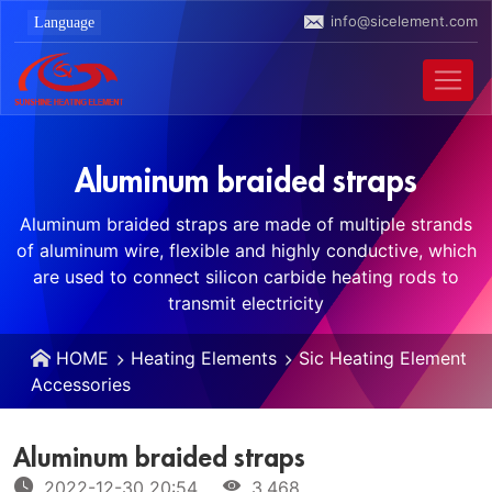
info@sicelement.com
Aluminum braided straps
Aluminum braided straps are made of multiple strands
of aluminum wire, flexible and highly conductive, which
are used to connect silicon carbide heating rods to
transmit electricity
HOME
Heating Elements
Sic Heating Element
Accessories
Aluminum braided straps
2022-12-30 20:54
3,468