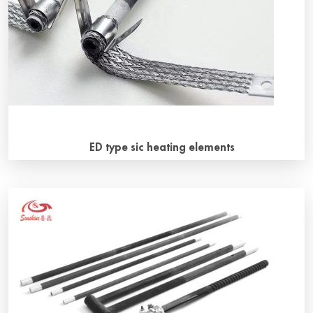
mechanical and electrical operation. Hot zones […]
ED type sic heating elements
General introduction ED type sic heating elements(also
called RR type sic heating elements) is a straight rod type
resistance heating element made of green silicon carbide
as the main raw material, through hydraulic preliminary
forming, baking, sintering and recrystallization, hot and
cold end resistance cooperation and 2400 ℃ secondary
sintering according to a certain proportion. […]