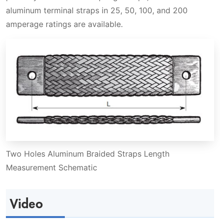
aluminum terminal straps in 25, 50, 100, and 200
amperage ratings are available.
Two Holes Aluminum Braided Straps Length
Measurement Schematic
Video