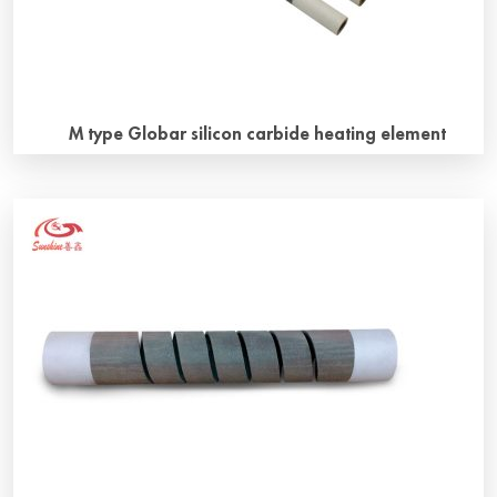
M type Globar silicon carbide heating element
Why M type silicon carbide heating element M type silicon
carbide heating Elements look like the letter “M”, also
known as W-type silicon carbide heating elements, there
are three heating units. How to install M type silicon
carbide heating element？ The two cold ends of the M-
type Globar Silicon Carbide heating element and the
heating […]