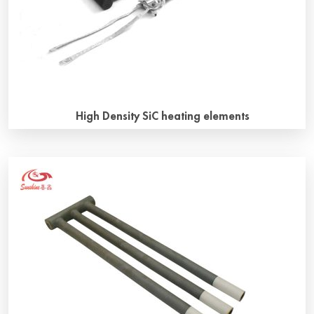
High Density SiC heating elements
Why use high density SiC heating elements? The key to
control aging of silicon carbon rod is density. Generally
speaking, high density means fewer pores and less
oxidation reaction. Along with the development of new
materials, SiC heating elements is more and more widely
used, meanwhile, the working conditions of SiC heating
elements are getting […]