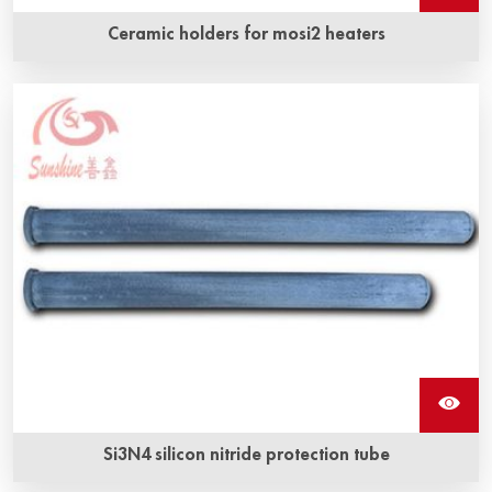
Ceramic holders for mosi2 heaters
Si3N4 silicon nitride protection tube