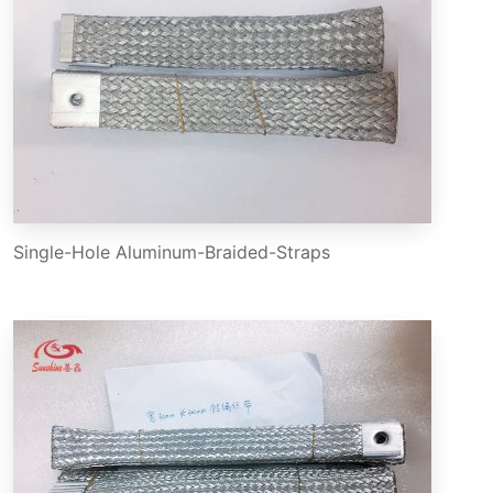
Single-Hole Aluminum-Braided-Straps