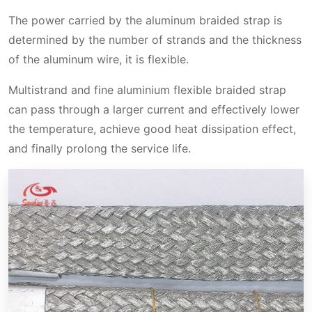
The power carried by the aluminum braided strap is
determined by the number of strands and the thickness
of the aluminum wire, it is flexible.
Multistrand and fine aluminium flexible braided strap
can pass through a larger current and effectively lower
the temperature, achieve good heat dissipation effect,
and finally prolong the service life.