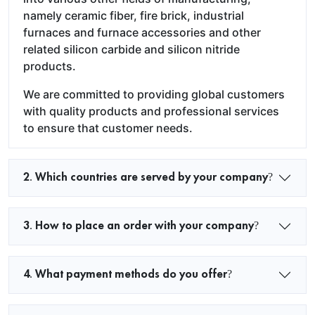
namely ceramic fiber, fire brick, industrial
furnaces and furnace accessories and other
related silicon carbide and silicon nitride
products.
We are committed to providing global customers
with quality products and professional services
to ensure that customer needs.
2. Which countries are served by your company?
3. How to place an order with your company?
4. What payment methods do you offer?