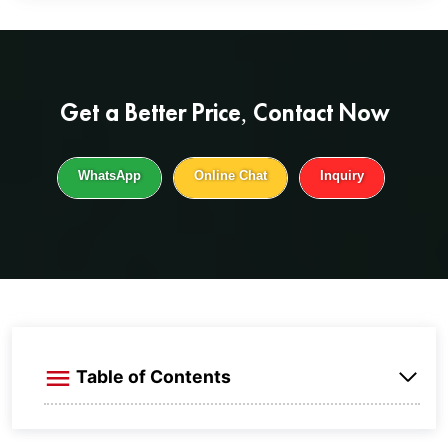
Get a
Better Price
, Contact Now
WhatsApp
Online Chat
Inquiry
Table of Contents
What is aluminum braided straps？