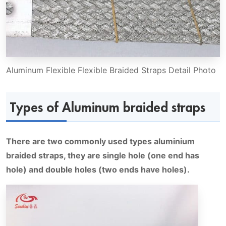
Aluminum Flexible Flexible Braided Straps Detail Photo
Types of Aluminum braided straps
There are two commonly used types aluminium
braided straps, they are single hole (one end has
hole) and double holes (two ends have holes).