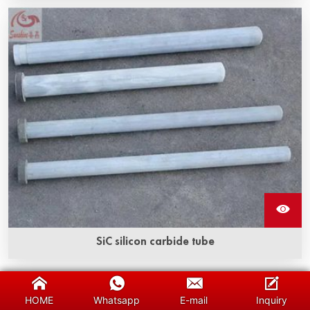
SiC silicon carbide tube
Silicon carbide protection tube has high strength
properties comparable to diamond, it has excellent
HOME
Whatsapp
E-mail
Inquiry
thermal conductivity, low thermal expansion, and acid