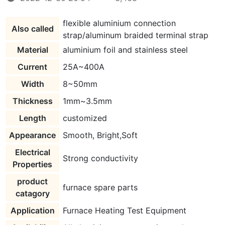
flexible aluminium connection
Also called
strap/aluminum braided terminal strap
Material
aluminium foil and stainless steel
Current
25A~400A
Width
8~50mm
Thickness
1mm~3.5mm
Length
customized
Appearance
Smooth, Bright,Soft
Electrical
Strong conductivity
Properties
product
furnace spare parts
catagory
Application
Furnace Heating Test Equipment