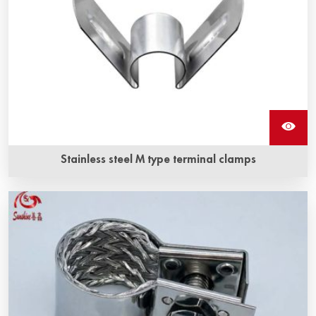
Stainless steel M type terminal clamps
Stainless steel M type terminal clamps is a kind of fixture
for silicon carbide heating elements, and it is made of high
quality stainless steel.