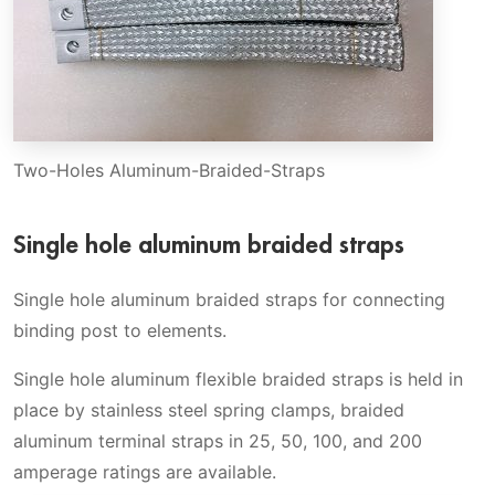
Two-Holes Aluminum-Braided-Straps
Single hole aluminum braided straps
Single hole aluminum braided straps for connecting
binding post to elements.
Single hole aluminum flexible braided straps is held in
place by stainless steel spring clamps, braided
aluminum terminal straps in 25, 50, 100, and 200
amperage ratings are available.