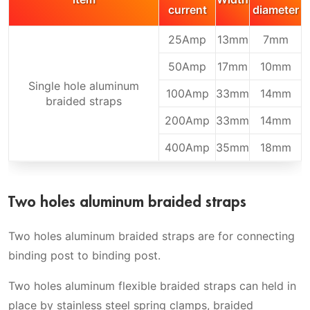
current
diameter
25Amp
13mm
7mm
50Amp
17mm
10mm
Single hole aluminum
100Amp
33mm
14mm
braided straps
200Amp
33mm
14mm
400Amp
35mm
18mm
Two holes aluminum braided straps
Two holes aluminum braided straps are for connecting
binding post to binding post.
Two holes aluminum flexible braided straps can held in
place by stainless steel spring clamps, braided