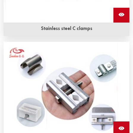
Stainless steel C clamps
Stainless steel c clamps are used to secure braided wire
to sic heating elements.