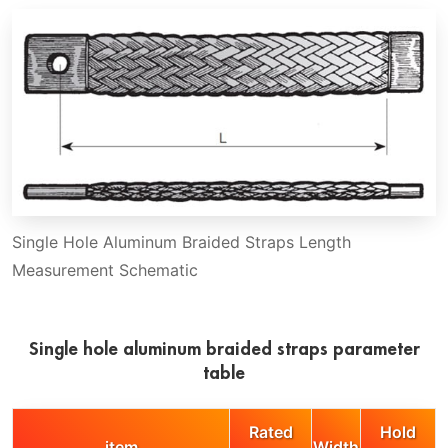
Single Hole Aluminum Braided Straps Length
Measurement Schematic
Single hole aluminum braided straps parameter
table
Rated
Hold
item
Width