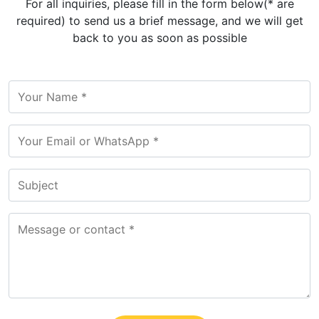
For all inquiries, please fill in the form below(* are
required) to send us a brief message, and we will get
back to you as soon as possible