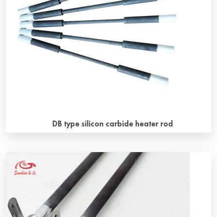
however, service life of SiC heater will be affected and
shortened under some atmospheres. In the actual
production […]
DB type silicon carbide heater rod
DB type silicon carbide heater rod general introduction DB
type silicon carbide heater rods consist of a hot zone with
high electrical resistivity and rigidly connected with two
thickened cold zones of low resistance owing to their
larger diameter and special manufacturing technique. The
particular connecting technique ensures perfect