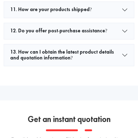
11. How are your products shipped?
12. Do you offer post-purchase assistance?
13. How can I obtain the latest product details
and quotation information?
Get an instant quotation