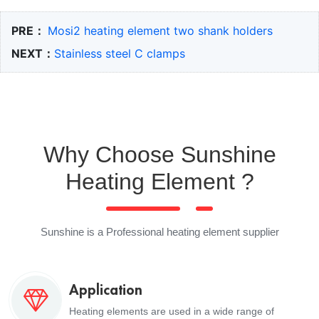
PRE：
Mosi2 heating element two shank holders
NEXT：
Stainless steel C clamps
Why Choose Sunshine
Heating Element ?
Sunshine is a Professional heating element supplier
Application
Heating elements are used in a wide range of