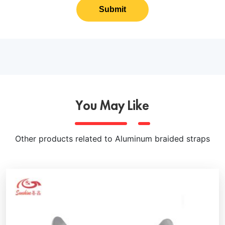
Submit
You May Like
Other products related to Aluminum braided straps