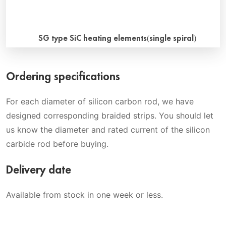
SG type SiC heating elements(single spiral)
What is sg type sic heating elements? The spiral sg type
Ordering specifications
sic heating elements are made of special high-density
reaction-bonded silicon carbide. Advantage A spiral slot in
For each diameter of silicon carbon rod, we have
the hot zone reduces the cross sectional area. This
designed corresponding braided strips. You should let
provides the electrical resistance ratio to make the ends
us know the diameter and rated current of the silicon
cool and the hot zone hot. Special cold ends may […]
carbide rod before buying.
Delivery date
Available from stock in one week or less.