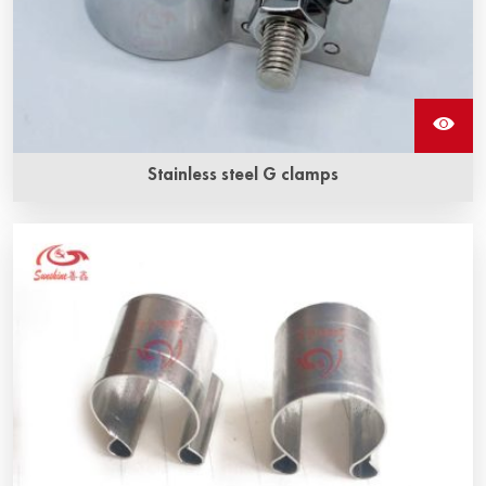
Stainless steel G clamps
The stainless steel G clamp is made of stainless steel, by
which the braided wire is fixed to the sic heating elements.