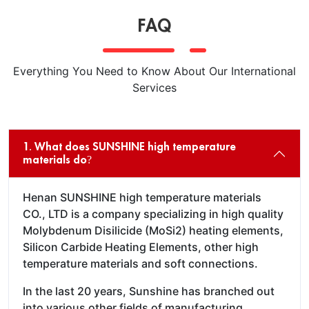
FAQ
Everything You Need to Know About Our International
Services
1. What does SUNSHINE high temperature
materials do?
Henan SUNSHINE high temperature materials
CO., LTD is a company specializing in high quality
Molybdenum Disilicide (MoSi2) heating elements,
Silicon Carbide Heating Elements, other high
temperature materials and soft connections.
In the last 20 years, Sunshine has branched out
into various other fields of manufacturing,