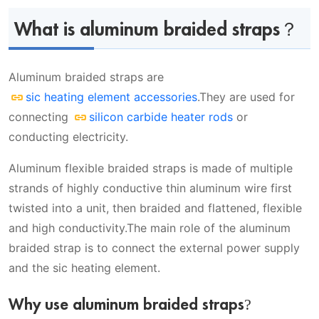
Why use aluminum braided straps?
Types of Aluminum braided straps
What is aluminum braided straps？
Video
Single hole aluminum braided straps
Aluminum braided straps are
Two holes aluminum braided straps
What products can Aluminum braided straps
sic heating element accessories
.They are used for
Single hole aluminum braided
be used for?
connecting
silicon carbide heater rods
or
straps parameter table
conducting electricity.
Ordering specifications
Aluminum flexible braided straps is made of multiple
Delivery date
strands of highly conductive thin aluminum wire first
twisted into a unit, then braided and flattened, flexible
and high conductivity.The main role of the aluminum
braided strap is to connect the external power supply
and the sic heating element.
Why use aluminum braided straps?