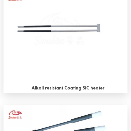
Alkali resistant Coating SiC heater
Why chooose alkali resistant coating SiC heater? Alkali
resistant coating SiC heater is also called “D coating SiC
heater”, it can make SiC heater last longer. SiC heater can
be used in the furnaces with different atmospheres,