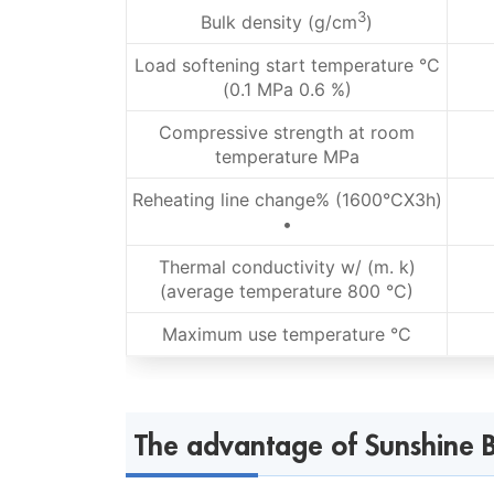
3
Bulk density (g/cm
)
Load softening start temperature °C
(0.1 MPa 0.6 %)
Compressive strength at room
temperature MPa
Reheating line change% (1600°CX3h)
•
Thermal conductivity w/ (m. k)
(average temperature 800 °C)
Maximum use temperature °C
The advantage of Sunshine B