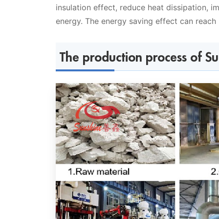
insulation effect, reduce heat dissipation, 
energy. The energy saving effect can reach
The production process of S