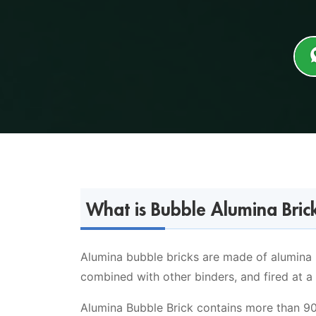
What is Bubble Alumina Brick
Alumina bubble bricks are made of alumina 
combined with other binders, and fired at a
Alumina Bubble Brick contains more than 90