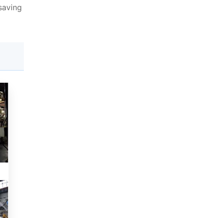
saving