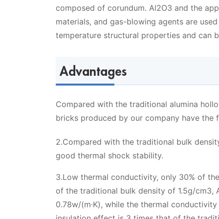
composed of corundum. Al2O3 and the appr
materials, and gas-blowing agents are used
temperature structural properties and can b
Advantages
Compared with the traditional alumina hollo
bricks produced by our company have the fo
2.Compared with the traditional bulk densit
good thermal shock stability.
3.Low thermal conductivity, only 30% of the 
of the traditional bulk density of 1.5g/cm3
0.78w/(m·K), while the thermal conductivity
insulation effect is 3 times that of the trad