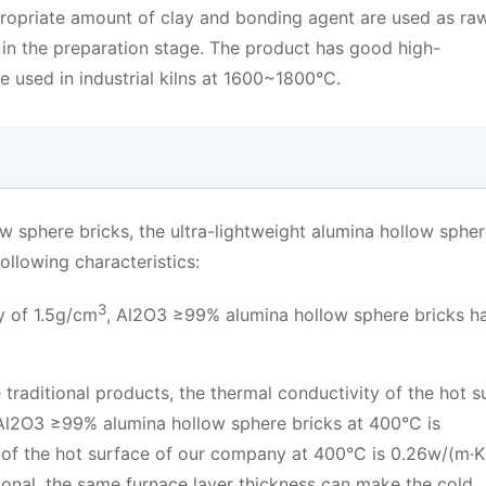
opriate amount of clay and bonding agent are used as ra
 in the preparation stage. The product has good high-
e used in industrial kilns at 1600~1800°C.
w sphere bricks, the ultra-lightweight alumina hollow sphe
llowing characteristics:
3
y of 1.5g/cm
, Al2O3 ≥99% alumina hollow sphere bricks h
traditional products, the thermal conductivity of the hot s
, Al2O3 ≥99% alumina hollow sphere bricks at 400°C is
 of the hot surface of our company at 400°C is 0.26w/(m·K)
itional, the same furnace layer thickness can make the cold