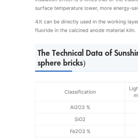
surface temperature lower, more energy-savin
4.It can be directly used in the working laye
fluoride in the calcined anode material kiln.
The Technical Data of Sunsh
sphere bricks)
Lig
Classification
m
AI2O3 %
SiO2
Fe2O3 %