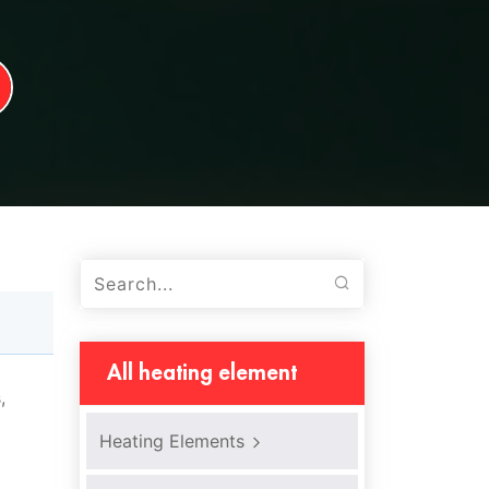
All heating element
,
Heating Elements