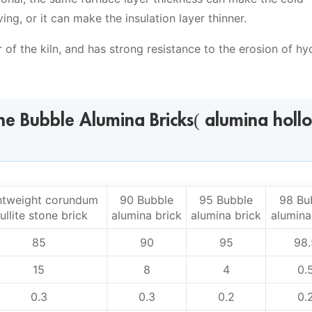
g, or it can make the insulation layer thinner.
r of the kiln, and has strong resistance to the erosion of h
ine Bubble Alumina Bricks( alumina holl
htweight corundum
90 Bubble
95 Bubble
98 Bu
ullite stone brick
alumina brick
alumina brick
alumina
85
90
95
98.
15
8
4
0.
0.3
0.3
0.2
0.