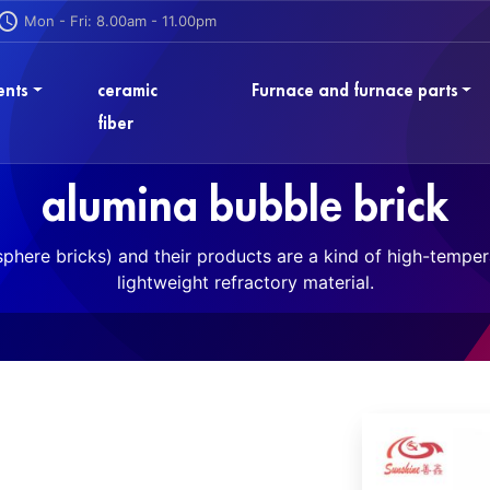
Mon - Fri: 8.00am - 11.00pm
ents
ceramic
Furnace and furnace parts
fiber
alumina bubble brick
phere bricks) and their products are a kind of high-tempera
lightweight refractory material.