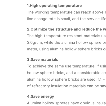
1.High operating temperature
The working temperature can reach above 17
line change rate is small, and the service life
2.Optimize the structure and reduce the w
The high-temperature resistant materials us
3.0g/cm, while the alumina hollow sphere b
meter, using alumina hollow sphere bricks ca
3.Save materials
To achieve the same use temperature, if usi
hollow sphere bricks, and a considerable amo
alumina hollow sphere bricks are used, 1.1 
of refractory insulation materials can be sa
4.Save energy
Alumina hollow spheres have obvious insulat