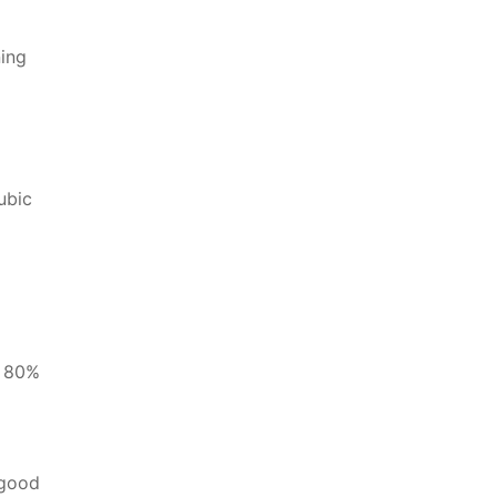
ning
ubic
d 80%
 good