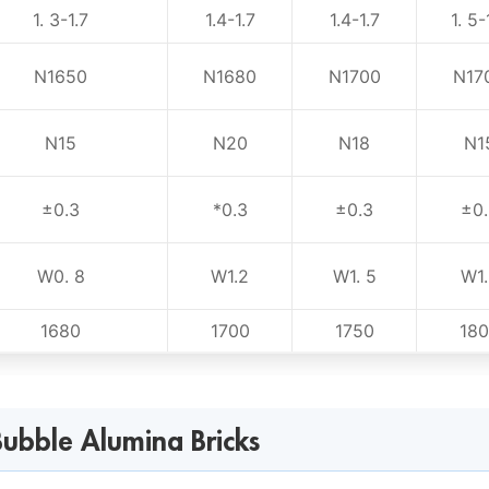
1. 3-1.7
1.4-1.7
1.4-1.7
1. 5-
N1650
N1680
N1700
N17
N15
N20
N18
N1
±0.3
*0.3
±0.3
±0.
W0. 8
W1.2
W1. 5
W1.
1680
1700
1750
18
ubble Alumina Bricks