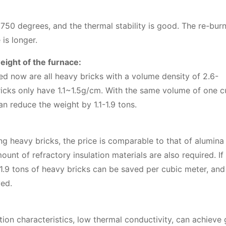
50 degrees, and the thermal stability is good. The re-bur
 is longer.
eight of the furnace:
ed now are all heavy bricks with a volume density of 2.6-
ricks only have 1.1~1.5g/cm. With the same volume of one c
n reduce the weight by 1.1-1.9 tons.
ng heavy bricks, the price is comparable to that of alumina
unt of refractory insulation materials are also required. If
– 1.9 tons of heavy bricks can be saved per cubic meter, an
ved.
ion characteristics, low thermal conductivity, can achieve