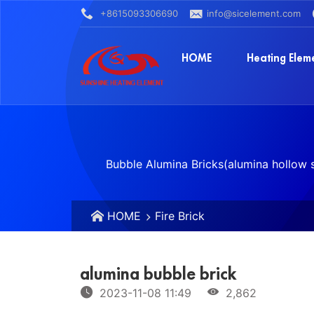
+8615093306690
info@sicelement.com
HOME
Heating Elem
Bubble Alumina Bricks(alumina hollow s
HOME
Fire Brick
alumina bubble brick
2023-11-08 11:49
2,862