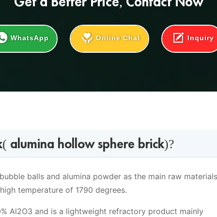
Get a
Better Price
, Contact Now
WhatsApp
Online Chat
Inquiry
( alumina hollow sphere brick)?
bubble balls and alumina powder as the main raw materials
 high temperature of 1790 degrees.
% Al2O3 and is a lightweight refractory product mainly