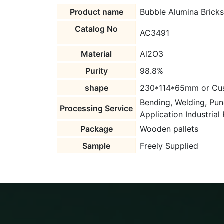
Product name
Bubble Alumina Bricks
Catalog No
AC3491
Material
Al2O3
Purity
98.8%
shape
230*114*65mm or Cu
Bending, Welding, Pun
Processing Service
Application Industrial
Package
Wooden pallets
Sample
Freely Supplied