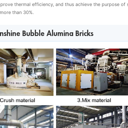
improve thermal efficiency, and thus achieve the purpose of 
 more than 30%.
unshine Bubble Alumina Bricks