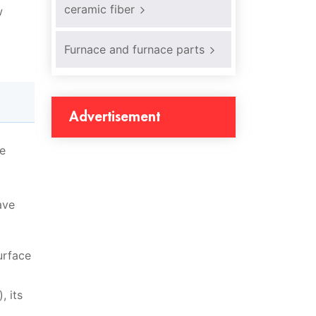
ceramic fiber
w
Furnace and furnace parts
Advertisement
re
ave
urface
, its