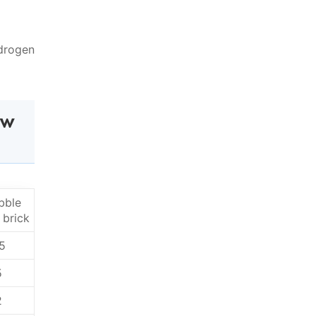
ydrogen
ow
bble
 brick
5
5
2