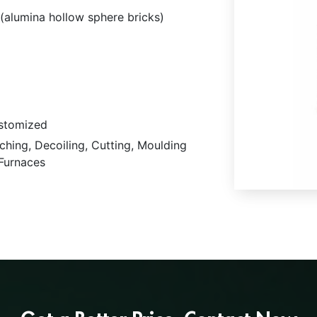
(alumina hollow sphere bricks)
stomized
ching, Decoiling, Cutting, Moulding
 Furnaces