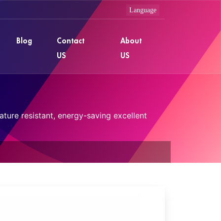
Blog
Contact
About
US
US
ture resistant, energy-saving excellent