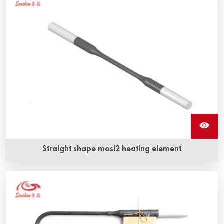
highest operating temperatures
Straight shape mosi2 heating element
Long service life and anti-corrosion, anti-oxidization are
Sunshine ‘s straight shape mosi2 heating element‘s the
most obvious advantage.