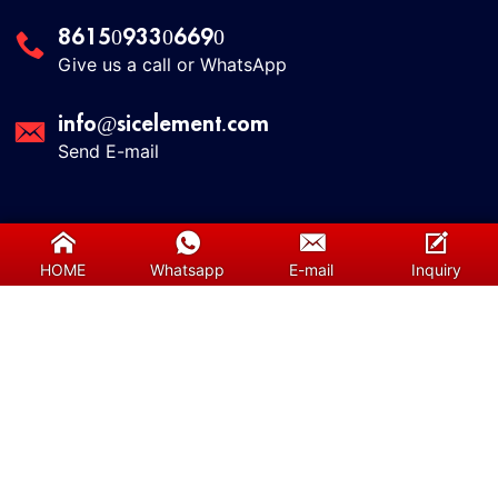
8615093306690
Give us a call or WhatsApp
info@sicelement.com
Send E-mail
Useful Links
HOME
Whatsapp
E-mail
Inquiry
About us
Contact us
Services
Our Team
Blog