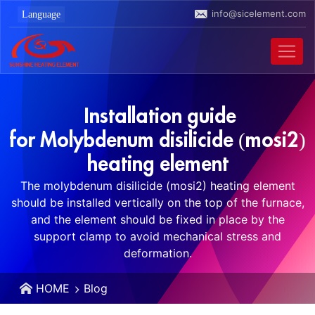
info@sicelement.com
Installation guide
for Molybdenum disilicide (mosi2)
heating element
The molybdenum disilicide (mosi2) heating element
should be installed vertically on the top of the furnace,
and the element should be fixed in place by the
support clamp to avoid mechanical stress and
deformation.
HOME
Blog