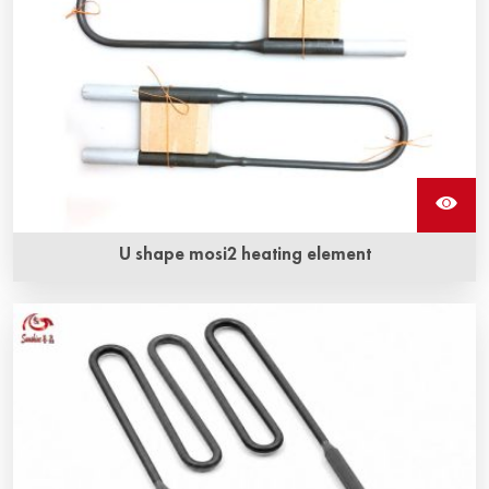
U shape mosi2 heating element
U shape Mosi2 heating element can be used in electric
furnace for temperatures up to 1900 °C