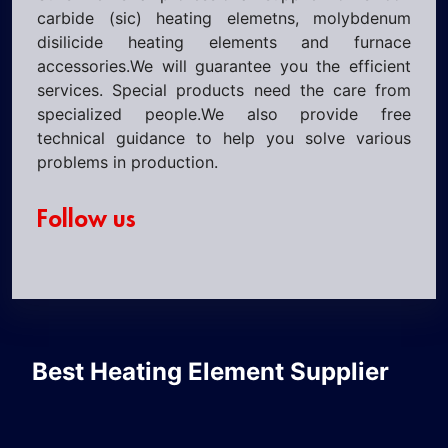
carbide (sic) heating elemetns, molybdenum
disilicide heating elements and furnace
accessories.We will guarantee you the efficient
services. Special products need the care from
specialized people.We also provide free
technical guidance to help you solve various
problems in production.
Follow us
Best Heating Element Supplier