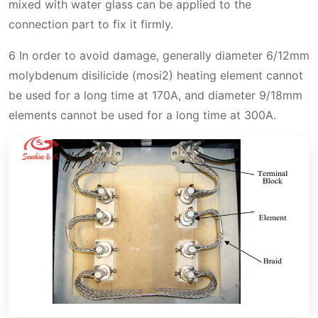
mixed with water glass can be applied to the
connection part to fix it firmly.
6 In order to avoid damage, generally diameter 6/12mm
molybdenum disilicide (mosi2) heating element cannot
be used for a long time at 170A, and diameter 9/18mm
elements cannot be used for a long time at 300A.