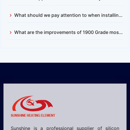
What should we pay attention to when installing and replacing silicon carbide rods?
What are the improvements of 1900 Grade mosi2 heating element compared with 1700?
Sunshine is a professional supplier of silicon