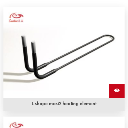
L shape mosi2 heating element
Molybdenum disilicide L shape mosi2 heating elements are
available in a variety of shapes and sizes and feature the