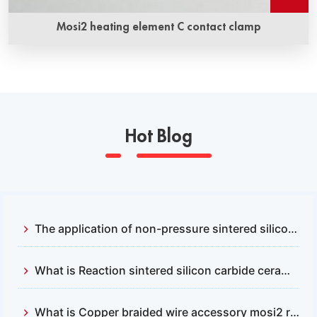
Mosi2 heating element C contact clamp
Hot Blog
The application of non-pressure sintered silicon carbide and reactive sintered silicon carbide
What is Reaction sintered silicon carbide ceramics？
What is Copper braided wire accessory mosi2 resistance