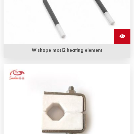
W shape mosi2 heating element
W shape mosi2 heating elements also called Molybdenum
disilicide heating element are one mosi2 resistance. It can
withstand oxidation at very high temperatures.