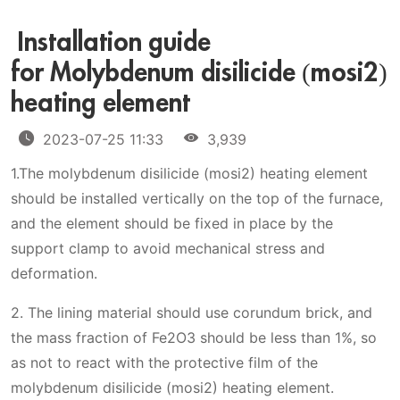
Installation guide
for Molybdenum disilicide (mosi2)
heating element
2023-07-25 11:33
3,939
1.The molybdenum disilicide (mosi2) heating element
should be installed vertically on the top of the furnace,
and the element should be fixed in place by the
support clamp to avoid mechanical stress and
deformation.
2. The lining material should use corundum brick, and
the mass fraction of Fe2O3 should be less than 1%, so
as not to react with the protective film of the
molybdenum disilicide (mosi2) heating element.