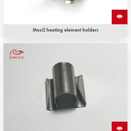
Mosi2 heating element holders