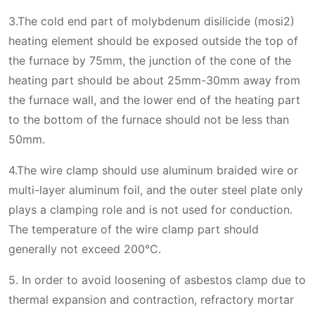
3.The cold end part of molybdenum disilicide (mosi2)
heating element should be exposed outside the top of
the furnace by 75mm, the junction of the cone of the
heating part should be about 25mm-30mm away from
the furnace wall, and the lower end of the heating part
to the bottom of the furnace should not be less than
50mm.
4.The wire clamp should use aluminum braided wire or
multi-layer aluminum foil, and the outer steel plate only
plays a clamping role and is not used for conduction.
The temperature of the wire clamp part should
generally not exceed 200°C.
5. In order to avoid loosening of asbestos clamp due to
thermal expansion and contraction, refractory mortar