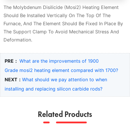
The Molybdenum Disilicide (Mosi2) Heating Element
Should Be Installed Vertically On The Top Of The
Furnace, And The Element Should Be Fixed In Place By
The Support Clamp To Avoid Mechanical Stress And
Deformation.
PRE：
What are the improvements of 1900
Grade mosi2 heating element compared with 1700?
NEXT：
What should we pay attention to when
installing and replacing silicon carbide rods?
Related Products