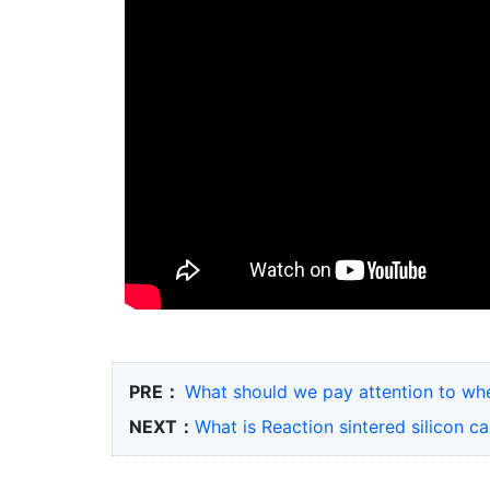
PRE：
What should we pay attention to when
NEXT：
What is Reaction sintered silicon 