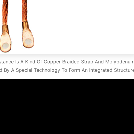
stance Is A Kind Of Copper Braided Strap And Molybdenu
d By A Special Technology To Form An Integrated Structure