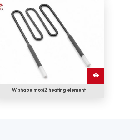
Molybdenum disilicide L shape mosi2 heating
elements are available in a variety of shapes
and sizes and feature the highest operating
temperatures
W shape mosi2 heating element
W shape mosi2 heating elements also
called Molybdenum disilicide heating
element are one mosi2 resistance. It can
withstand oxidation at very high temperatures.