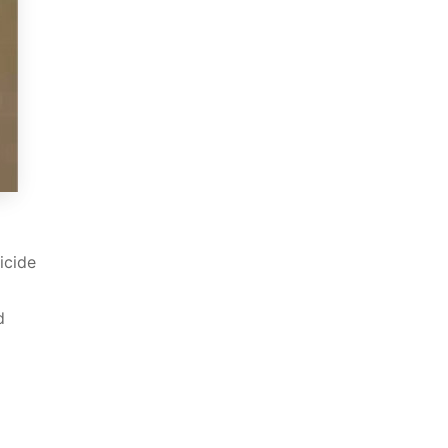
icide
d