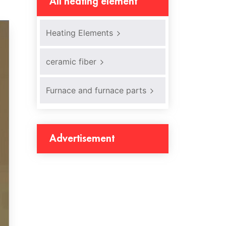
All heating element
Heating Elements
ceramic fiber
Furnace and furnace parts
Advertisement