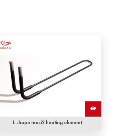
L shape mosi2 heating element