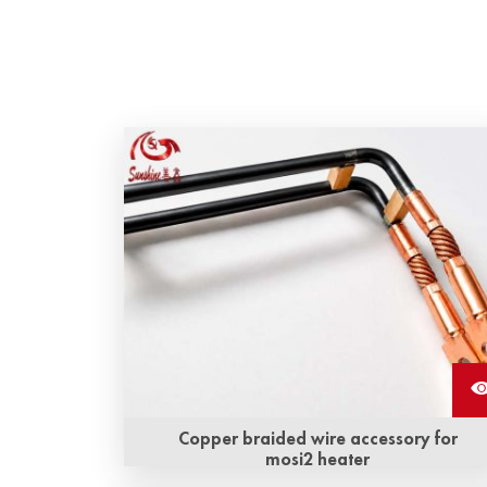
Copper braided wire accessory for
mosi2 heater