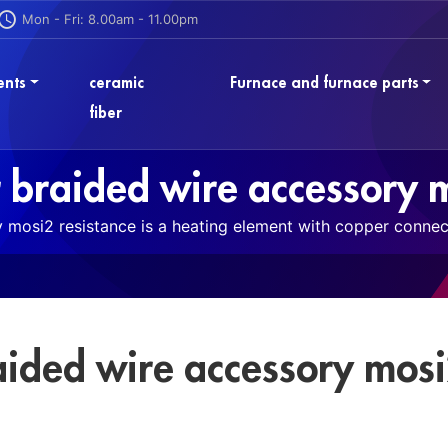
Mon - Fri: 8.00am - 11.00pm
ents
ceramic
Furnace and furnace parts
fiber
 braided wire accessory m
mosi2 resistance is a heating element with copper connect
aided wire accessory mos