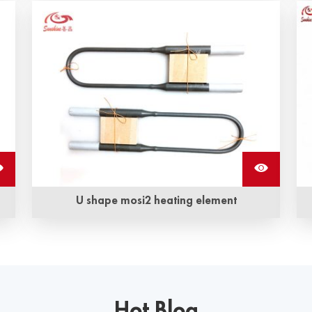
Aluminum braided straps are made of multiple
strands of aluminum wire, flexible and highly
conductive, which are used to connect silicon
carbide heating rods to transmit electricity
U shape mosi2 heating element
U shape Mosi2 heating element can be used in
2
electric furnace for temperatures up to 1900 °C