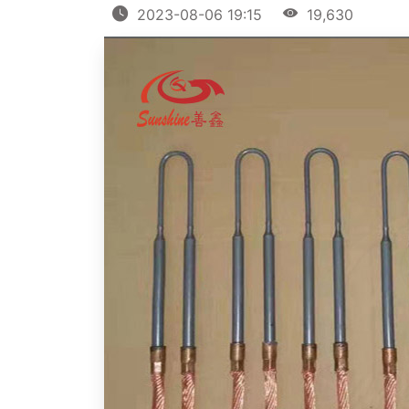
2023-08-06 19:15
19,630