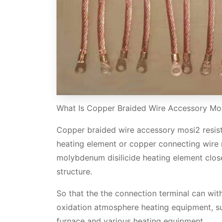
What Is Copper Braided Wire Accessory Mos
Copper braided wire accessory mosi2 resist
heating element or copper connecting wire 
molybdenum disilicide heating element clos
structure.
So that the the connection terminal can wit
oxidation atmosphere heating equipment, suc
furnace and various heating equipment.