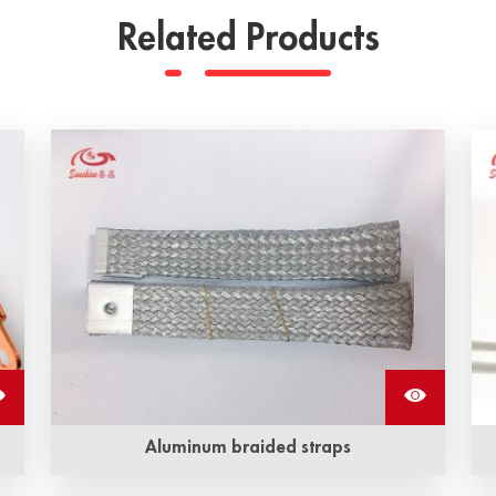
Related Products
Aluminum braided straps