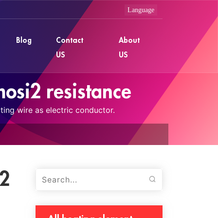
Blog
Contact
About
US
US
osi2 resistance
ing wire as electric conductor.
i2