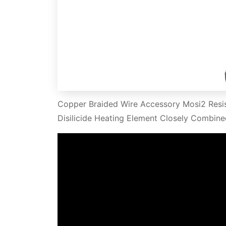
Copper Braided Wire Accessory Mosi2 Resi
Disilicide Heating Element Closely Combine