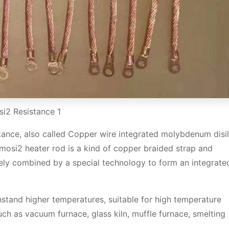
i2 Resistance 1
ance, also called Copper wire integrated molybdenum disil
mosi2 heater rod is a kind of copper braided strap and
ely combined by a special technology to form an integrate
hstand higher temperatures, suitable for high temperature
h as vacuum furnace, glass kiln, muffle furnace, smelting