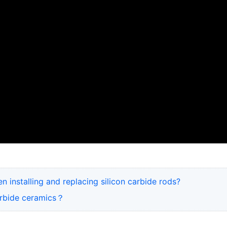
 installing and replacing silicon carbide rods?
carbide ceramics？