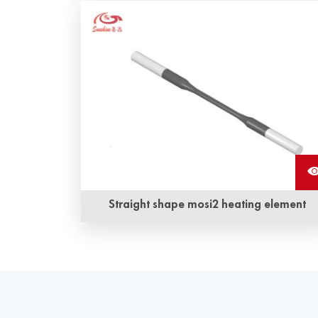
Copper braided wire accessory mosi2 heater is
a kind of copper braided strap and
molybdenum disilicide heating element closely
combined by a special technology to form an
integrated structure.
Straight shape mosi2 heating element
Long service life and anti-corrosion, anti-
oxidization are Sunshine ‘s straight shape mosi
heating element‘s the most obvious advantage.