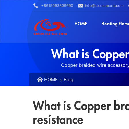
+8615093306690
info@sicelement.com
HOME
Heating Elem
What is Copper
Copper braided wire accessory 
HOME
Blog
What is Copper br
resistance