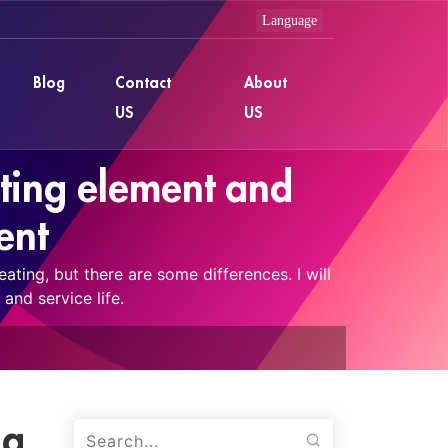
Blog
Contact
About
US
US
ting element and
ent
ting, but there are some differences. I will
and service life.
ng