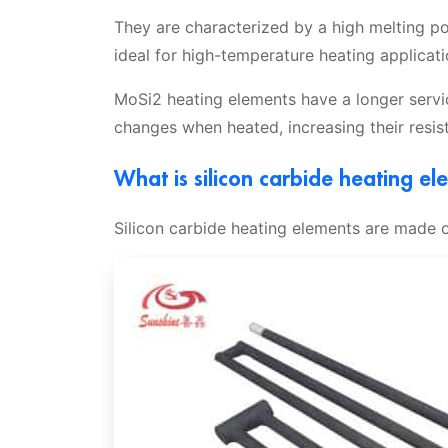
They are characterized by a high melting p
ideal for high-temperature heating applicati
MoSi2 heating elements have a longer servic
changes when heated, increasing their resis
What is silicon carbide heating el
Silicon carbide heating elements are made of