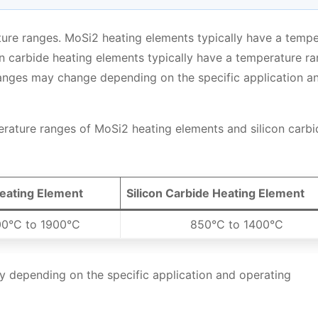
ature ranges. MoSi2 heating elements typically have a temp
n carbide heating elements typically have a temperature r
anges may change depending on the specific application a
erature ranges of MoSi2 heating elements and silicon carbi
eating Element
Silicon Carbide Heating Element
0°C to 1900°C
850°C to 1400°C
 depending on the specific application and operating