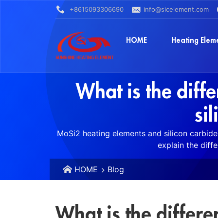
+8615093306690
info@sicelement.com
HOME
Heating Elem
What is the dif
si
MoSi2 heating elements and silicon carbide 
explain the diff
HOME
Blog
What is the differ