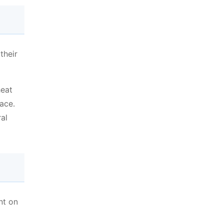
their
heat
ace.
al
nt on