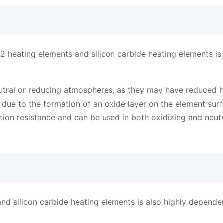
 heating elements and silicon carbide heating elements is 
utral or reducing atmospheres, as they may have reduced 
 due to the formation of an oxide layer on the element surf
tion resistance and can be used in both oxidizing and neutr
and silicon carbide heating elements is also highly depende