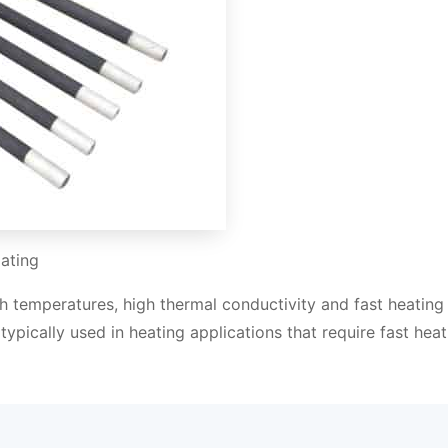
ating
high temperatures, high thermal conductivity and fast heating
typically used in heating applications that require fast heat