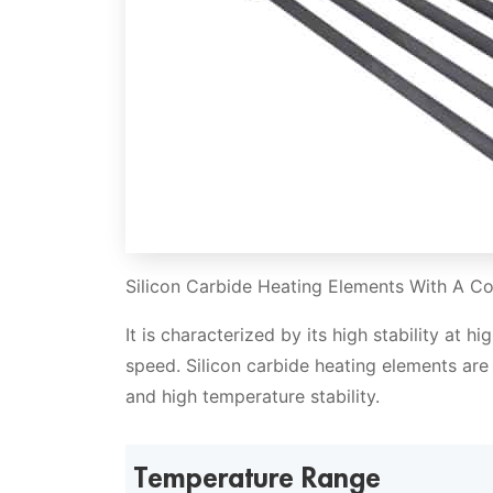
Silicon Carbide Heating Elements With A Co
It is characterized by its high stability at 
speed. Silicon carbide heating elements are 
and high temperature stability.
Temperature Range