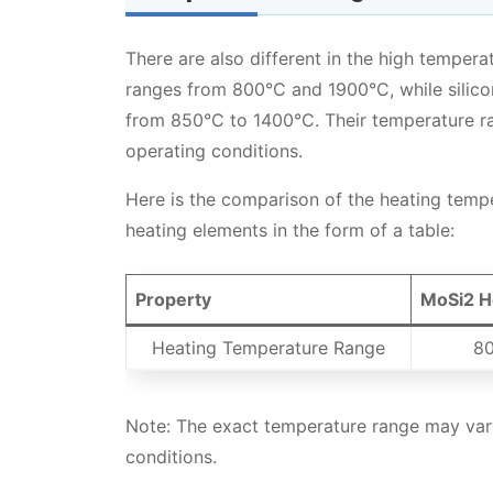
There are also different in the high temper
ranges from 800°C and 1900°C, while silico
from 850°C to 1400°C. Their temperature r
operating conditions.
Here is the comparison of the heating temp
heating elements in the form of a table:
Property
MoSi2 H
Heating Temperature Range
80
Note: The exact temperature range may vary
conditions.