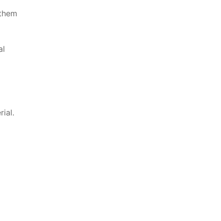
 them
al
ial.