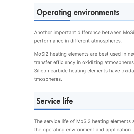
Operating environments
Another important difference between MoSi2
performance in different atmospheres.
MoSi2 heating elements are best used in ne
transfer efficiency in oxidizing atmospheres
Silicon carbide heating elements have oxida
tmospheres.
Service life
The service life of MoSi2 heating elements 
the operating environment and application.