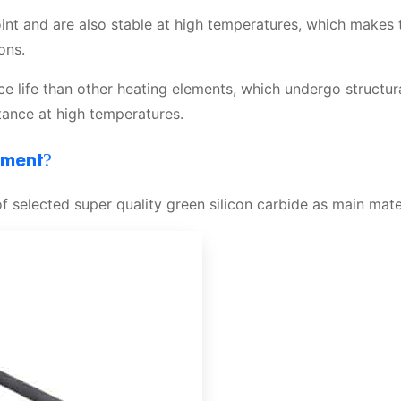
oint and are also stable at high temperatures, which makes
ons.
e life than other heating elements, which undergo structur
tance at high temperatures.
ement?
 selected super quality green silicon carbide as main mater