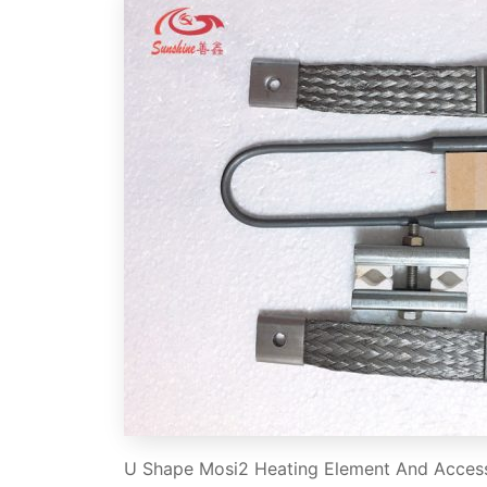
U Shape Mosi2 Heating Element And Acces