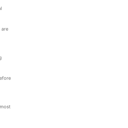
l
 are
g
efore
 most