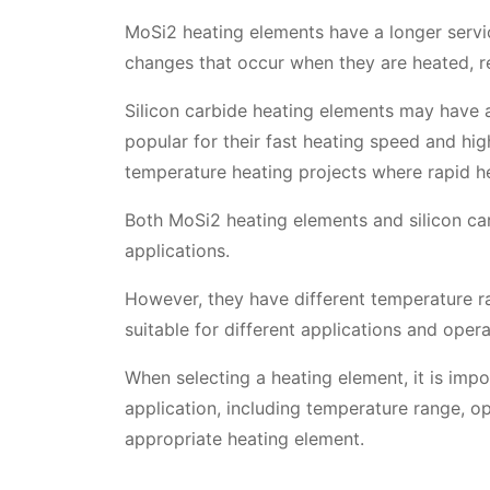
MoSi2 heating elements have a longer servic
changes that occur when they are heated, re
Silicon carbide heating elements may have a
popular for their fast heating speed and hig
temperature heating projects where rapid he
Both MoSi2 heating elements and silicon ca
applications.
However, they have different temperature ra
suitable for different applications and opera
When selecting a heating element, it is impo
application, including temperature range, op
appropriate heating element.