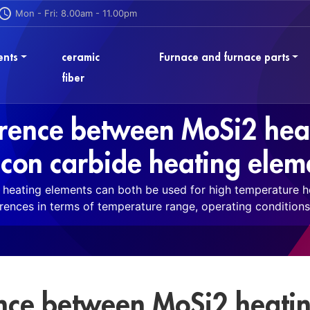
Mon - Fri: 8.00am - 11.00pm
ents
ceramic
Furnace and furnace parts
fiber
ference between MoSi2 hea
licon carbide heating elem
heating elements can both be used for high temperature hea
erences in terms of temperature range, operating conditions 
ence between MoSi2 heati