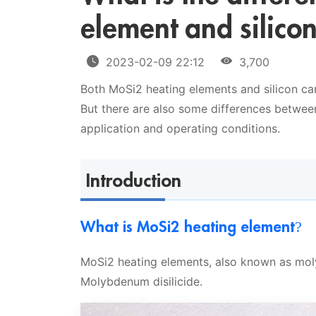
element and silico
2023-02-09 22:12
3,700
Both MoSi2 heating elements and silicon ca
But there are also some differences betwee
application and operating conditions.
Introduction
What is MoSi2 heating element?
MoSi2 heating elements, also known as mol
Molybdenum disilicide.