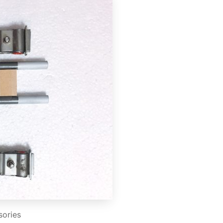
sories