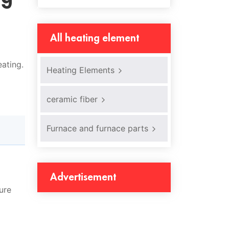
All heating element
ating.
Heating Elements
ceramic fiber
Furnace and furnace parts
Advertisement
ure