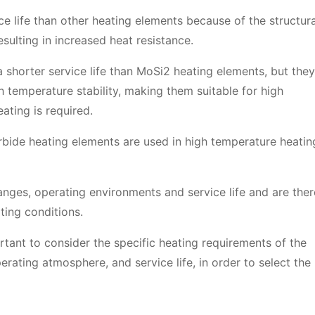
e life than other heating elements because of the structura
sulting in increased heat resistance.
 shorter service life than MoSi2 heating elements, but they
h temperature stability, making them suitable for high
ating is required.
rbide heating elements are used in high temperature heatin
nges, operating environments and service life and are ther
ting conditions.
rtant to consider the specific heating requirements of the
erating atmosphere, and service life, in order to select the