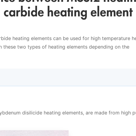
n carbide heating element
rbide heating elements can be used for high temperature he
n these two types of heating elements depending on the
ybdenum disilicide heating elements, are made from high p