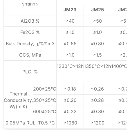
รายการ
JM23
JM25
JM2
Al2O3 %
≥40
≥50
≥55
Fe2O3 %
≤1.0
≤1.0
≤0.9
Bulk Density, g/%%m3
≤0.55
≤0.80
≤0.8
CCS, MPa
≥1.0
≥1.5
≥2.0
1230℃×12h
1350℃×12h
1400℃×
PLC, %
200±25℃
≤0.18
≤0.26
≤0.2
Thermal
Conductivity,
350±25℃
≤0.20
≤0.28
≤0.3
W/(m·K)
600±25℃
≤0.22
≤0.30
≤0.3
0.05MPa RUL, T0.5 ℃
≥1080
≥1200
≥125