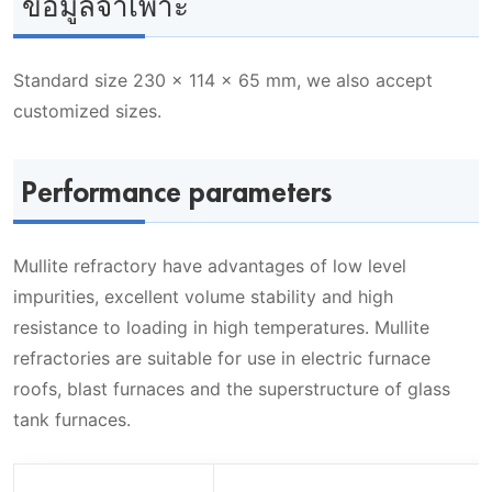
ข้อมูลจำเพาะ
Standard size 230 x 114 x 65 mm, we also accept
customized sizes.
Performance parameters
Mullite refractory have advantages of low level
impurities, excellent volume stability and high
resistance to loading in high temperatures. Mullite
refractories are suitable for use in electric furnace
roofs, blast furnaces and the superstructure of glass
tank furnaces.