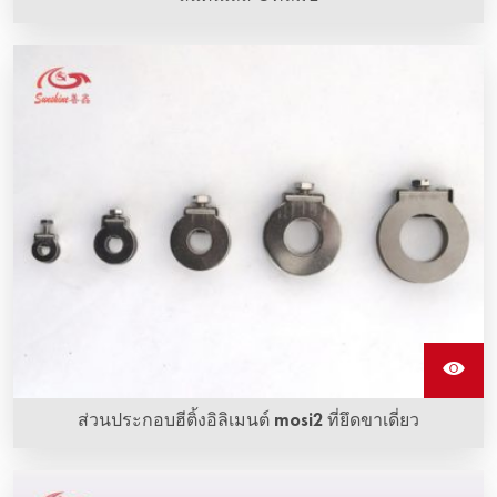
กรรไกรแกนสแตนเลสใช้สำหรับการคว่ำสายเชื่อมเข้ากับอิเล
เมนต์การทำความร้อน Sic
ส่วนประกอบฮีติ้งอิลิเมนต์ mosi2 ที่ยึดขาเดี่ยว