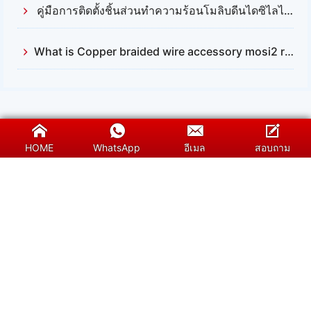
คู่มือการติดตั้งชิ้นส่วนทำความร้อนโมลิบดีนไดซิไลไซด์ (Mosi2)
What is Copper braided wire accessory mosi2 resistance
HOME
WhatsApp
อีเมล
สอบถาม
SUNSHINE เป็นผู้จัดจำหน่ายมืออาชีพของชิ้นส่วน
ทำความร้อนซิลิคอนคาร์ไบด์ (SiC) โมลิบดีนไดซิไล