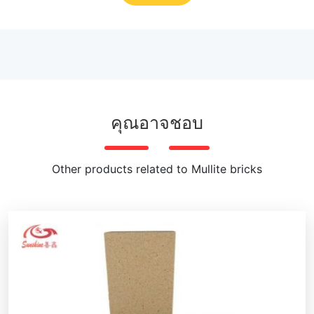
คุณอาจชอบ
Other products related to Mullite bricks