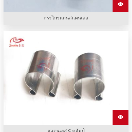
กรรไกรแกนสแตนเลส
คลิปสแตนเลสรูปตัว G ทำจากสแตนเลสเซี่ยงสายที่ถูกติดตั้งกับ
อุปกรณ์ทำความร้อน sic
สแตนเลส C คลัมป์