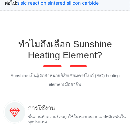
ต่อไป:
sisic reaction sintered silicon carbide
ทำไมถึงเลือก Sunshine
Heating Element?
Sunshine เป็นผู้จัดจำหน่ายอิสิกเซียมคาร์ไบด์ (SiC) heating
element มืออาชีพ
การใช้งาน
ชิ้นส่วนทำความร้อนถูกใช้ในหลากหลายแอปพลิเคชันใน
ทุกประเทศ