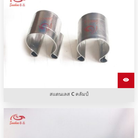
สแตนเลส C คลัมป์
กรรไกรแกนสแตนเลสใช้สำหรับการคว่ำสายเชื่อมเข้ากับอิเล
เมนต์การทำความร้อน Sic