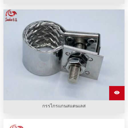
คริบเครื่องประเภท M จากสแตนเลสเป็นอุปกรณ์ที่ใช้ครอบองค์
ประกอบทำความร้อนซิลิคอนคาร์บิดและทำจากสแตนเลส
คุณภาพดี
กรรไกรแกนสแตนเลส
คลิปสแตนเลสรูปตัว G ทำจากสแตนเลสเซี่ยงสายที่ถูกติดตั้งกับ
อุปกรณ์ทำความร้อน sic