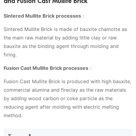
and Fusion Cast Mullite Brick
Sintered Mullite Brick processes
：
Sintered Mullite Brick is made of bauxite chamotte as
the main raw material by adding little clay or raw
bauxite as the binding agent through molding and
firing.
Fusion Cast Mullite Brick processes
：
Fusion Cast Mullite Brick is produced with high bauxite,
commercial alumina and fireclay as the raw materials
by adding wood carbon or coke particle as the
reducing agent after molding with electric melting
method.