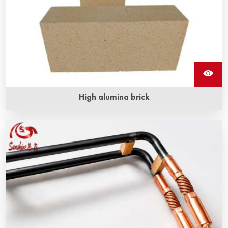
High alumina brick
High alumina brick main ingredient is Al2O3, it is a high
hardness compound, has excellent corrosion resistance
and abrasion resistance, and the working temperature is
high at 1850℃.