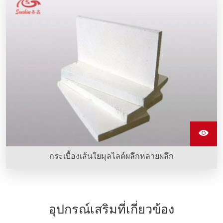
กระเบื้องเส้นใยมุลไลต์ผลึกหลายผลึก
อุปกรณ์เสริมที่เกี่ยวข้อง