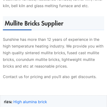
kiln, bell kiln and glass melting furnace and etc.
Mullite Bricks Supplier
Sunshine has more than 12 years of experience in the
high temperature heating industry. We provide you with
high quality sintered mullite bricks, fused cast mullite
bricks, corundum mullite bricks, lightweight mullite
bricks and etc at reasonable prices.
Contact us for pricing and you’ll also get discounts.
ก่อน:
High alumina brick