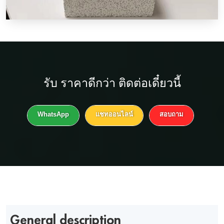
รับ
ราคาดีกว่า
ติดต่อเดี๋ยวนี้
WhatsApp
แชทออนไลน์
สอบถาม
General description