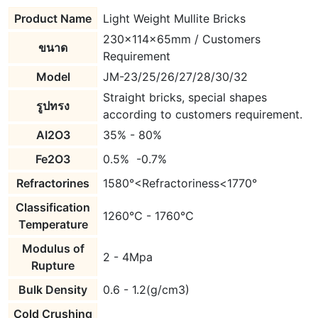
Product Name
Light Weight Mullite Bricks
230x114x65mm / Customers
ขนาด
Requirement
Model
JM-23/25/26/27/28/30/32
Straight bricks, special shapes
รูปทรง
according to customers requirement.
AI2O3
35% - 80%
Fe2O3
0.5% -0.7%
Refractorines
1580°<Refractoriness<1770°
Classification
1260℃ - 1760℃
Temperature
Modulus of
2 - 4Mpa
Rupture
Bulk Density
0.6 - 1.2(g/cm3)
Cold Crushing