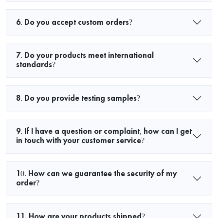
6. Do you accept custom orders?
7. Do your products meet international
standards?
8. Do you provide testing samples?
9. If I have a question or complaint, how can I get
in touch with your customer service?
10. How can we guarantee the security of my
order?
11. How are your products shipped?