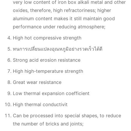
very low content of iron box alkali metal and other
oxides, therefore, high refractoriness; higher
aluminum content makes it still maintain good
performance under reducing atmosphere;
High hot compressive strength
ทนการเปลี่ยนแปลงอุณหภูมิอย่างรวดเร็วได้ดี
Strong acid erosion resistance
High high-temperature strength
Great wear resistance
Low thermal expansion coefficient
High thermal conductivit
Can be processed into special shapes, to reduce
the number of bricks and joints;