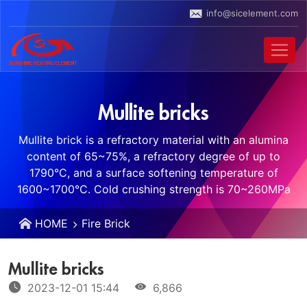
info@sicelement.com
Mullite bricks
Mullite brick is a refractory material with an alumina
content of 65~75%, a refractory degree of up to
1790°C, and a surface softening temperature of
1600~1700°C. Cold crushing strength is 70~260MPa
HOME
Fire Brick
Mullite bricks
2023-12-01 15:44
6,866