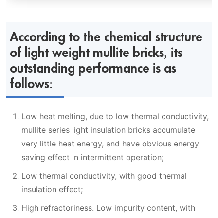
According to the chemical structure
of light weight mullite bricks, its
outstanding performance is as
follows:
Low heat melting, due to low thermal conductivity,
mullite series light insulation bricks accumulate
very little heat energy, and have obvious energy
saving effect in intermittent operation;
Low thermal conductivity, with good thermal
insulation effect;
High refractoriness. Low impurity content, with