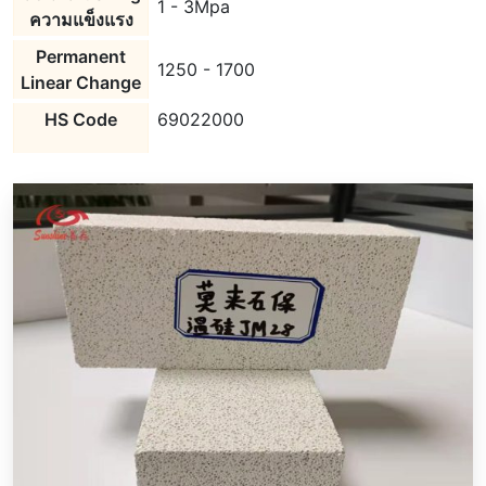
1 - 3Mpa
ความแข็งแรง
Permanent
1250 - 1700
Linear Change
HS Code
69022000