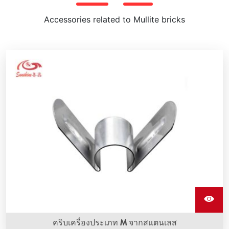
Accessories related to Mullite bricks
คริบเครื่องประเภท M จากสแตนเลส