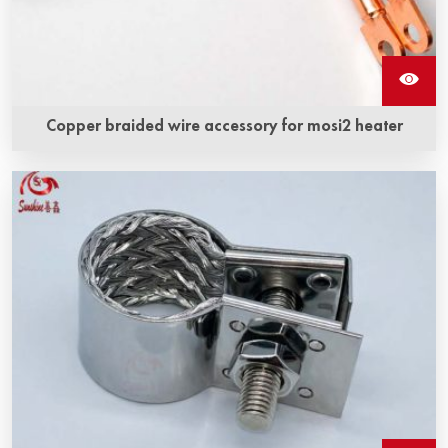
Copper braided wire accessory for mosi2 heater
อุปกรณ์สายทำจากทองแดงสำหรับชิ้นส่วนทำความร้อน Mosi2
คือเส้นสายทำจากทองแดงและชิ้นส่วนทำความร้อนโมลิบดีนได
ซิไลไซด์ (MoSi2) ที่รวมกันอย่างใกล้ชิดด้วยเทคโนโลยีพิเศษเพื่อ
สร้างโครงสร้างรวม