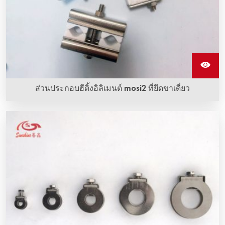
ส่วนประกอบฮีติ้งอิลิเมนต์ mosi2 ที่ยึดขาเดี่ยว