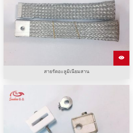
สายรัดอะลูมิเนียมสาน
สายรัดอะลูมิเนียมสานทําจากลวดอะลูมิเนียมหลายเส้น ยืดหยุ่น
และนําไฟฟ้าได้ดี ซึ่งใช้เชื่อมต่อท่อคาร์บอนซิลิกอนที่ทําความ
ร้อนเพื่อส่งกระแสไฟฟ้า