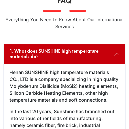
FAQ
Everything You Need to Know About Our International
Services
1. What does SUNSHINE high temperature
materials do?
Henan SUNSHINE high temperature materials
CO., LTD is a company specializing in high quality
Molybdenum Disilicide (MoSi2) heating elements,
Silicon Carbide Heating Elements, other high
temperature materials and soft connections.
In the last 20 years, Sunshine has branched out
into various other fields of manufacturing,
namely ceramic fiber, fire brick, industrial