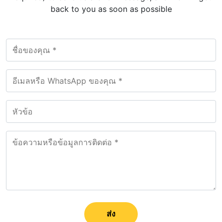
back to you as soon as possible
ส่ง