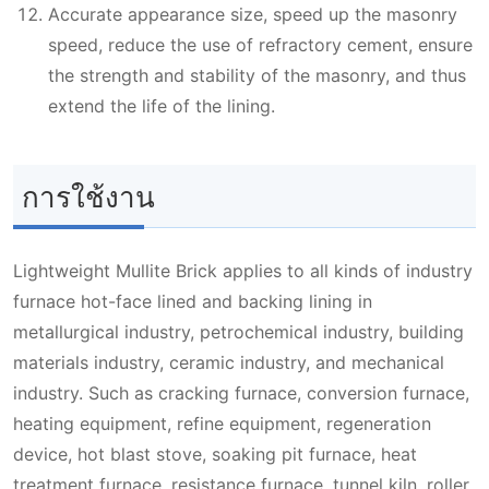
Accurate appearance size, speed up the masonry
speed, reduce the use of refractory cement, ensure
the strength and stability of the masonry, and thus
extend the life of the lining.
การใช้งาน
Lightweight Mullite Brick applies to all kinds of industry
furnace hot-face lined and backing lining in
metallurgical industry, petrochemical industry, building
materials industry, ceramic industry, and mechanical
industry. Such as cracking furnace, conversion furnace,
heating equipment, refine equipment, regeneration
device, hot blast stove, soaking pit furnace, heat
treatment furnace, resistance furnace, tunnel kiln, roller