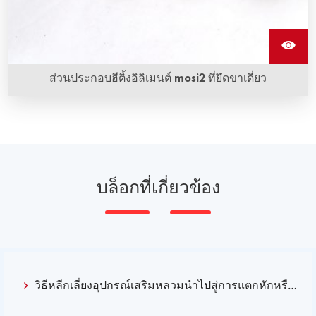
ส่วนประกอบฮีติ้งอิลิเมนต์ mosi2 ที่ยึดขาเดี่ยว
บล็อกที่เกี่ยวข้อง
วิธีหลีกเลี่ยงอุปกรณ์เสริมหลวมนําไปสู่การแตกหักหรือผิดรูปของฮีตเตอร์ Mosi2?