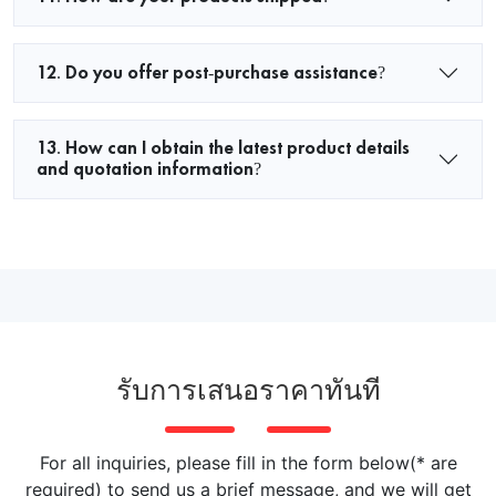
12. Do you offer post-purchase assistance?
13. How can I obtain the latest product details
and quotation information?
รับการเสนอราคาทันที
For all inquiries, please fill in the form below(* are
required) to send us a brief message, and we will get