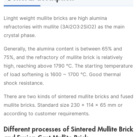
Linght weight mullite bricks are high alumina
refractories with mullite (3Al2O3·2SiO2) as the main
crystal phase.
Generally, the alumina content is between 65% and
75%, and the refractory of mullite brick is relatively
high, reaching above 1790 ℃. The starting temperature
of load softening is 1600 ~ 1700 ℃. Good thermal
shock resistance.
There are two kinds of sintered mullite bricks and fused
mullite bricks. Standard size 230 x 114 x 65 mm or
according to customer requirements.
Different processes of Sintered Mullite Brick