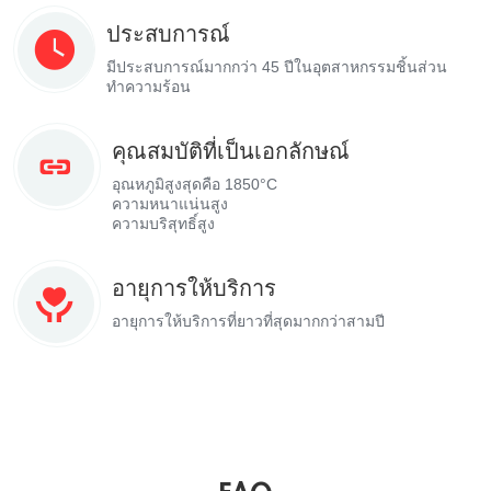
ประสบการณ์
มีประสบการณ์มากกว่า 45 ปีในอุตสาหกรรมชิ้นส่วน
ทำความร้อน
คุณสมบัติที่เป็นเอกลักษณ์
อุณหภูมิสูงสุดคือ 1850°C
ความหนาแน่นสูง
ความบริสุทธิ์สูง
อายุการให้บริการ
อายุการให้บริการที่ยาวที่สุดมากกว่าสามปี