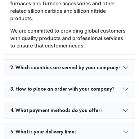
furnaces and furnace accessories and other
related silicon carbide and silicon nitride
products.
We are committed to providing global customers
with quality products and professional services
to ensure that customer needs.
2. Which countries are served by your company?
3. How to place an order with your company?
4. What payment methods do you offer?
5. What is your delivery time?