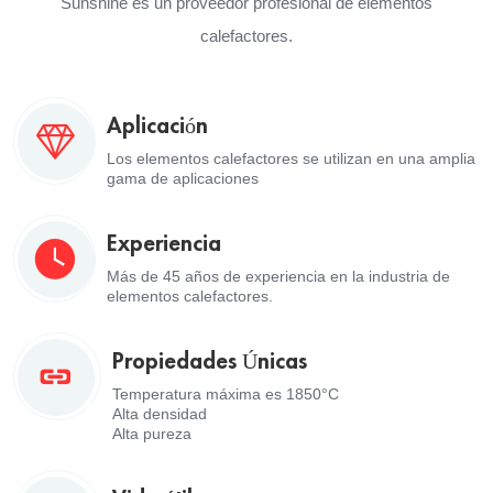
Sunshine es un proveedor profesional de elementos
calefactores.
Aplicación
Los elementos calefactores se utilizan en una amplia
gama de aplicaciones
Experiencia
Más de 45 años de experiencia en la industria de
elementos calefactores.
Propiedades Únicas
Temperatura máxima es 1850°C
Alta densidad
Alta pureza