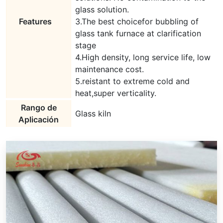
glass solution.
Features
3.The best choicefor bubbling of
glass tank furnace at clarification
stage
4.High density, long service life, low
maintenance cost.
5.reistant to extreme cold and
heat,super verticality.
Rango de
Glass kiln
Aplicación