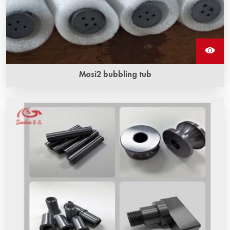
Mosi2 bubbling tub
The length range of mosi2 bubbling tubes ‌ is usually
between 500 mm and 1500 mm.