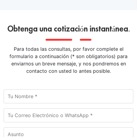
Obtenga una cotización instantánea.
Para todas las consultas, por favor complete el
formulario a continuación (* son obligatorios) para
enviarnos un breve mensaje, y nos pondremos en
contacto con usted lo antes posible.