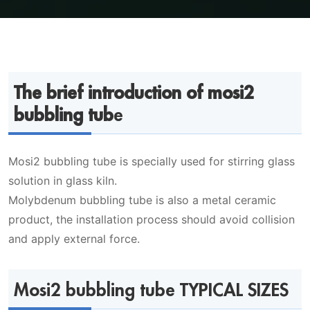
The brief introduction of mosi2
bubbling tub
e
Mosi2 bubbling tube is specially used for stirring glass
solution in glass kiln.
Molybdenum bubbling tube is also a metal ceramic
product, the installation process should avoid collision
and apply external force.
Mosi2 bubbling tube TYPICAL SIZES