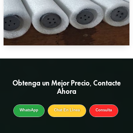
Obtenga un
Mejor Precio
, Contacte
Ahora
WhatsApp
Chat En Línea
Consulta