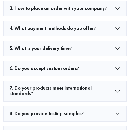
3. How to place an order with your company?
4. What payment methods do you offer?
5. What is your delivery time?
6. Do you accept custom orders?
7. Do your products meet international
standards?
8. Do you provide testing samples?