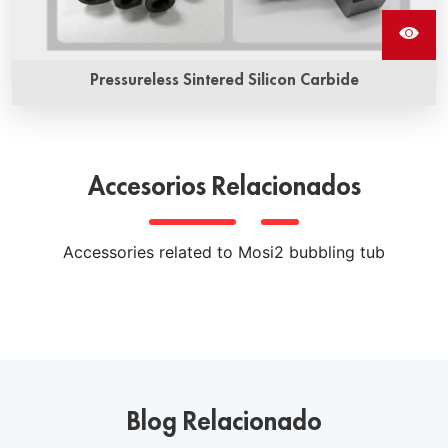
Pressureless Sintered Silicon Carbide
Pressureless sintered silicon carbide ceramics is a kind of
high performance ceramic material prepared by non-
pressure sintering process. It has high hardness, high
Accesorios Relacionados
strength, high wear resistance, high thermal conductivity
and other excellent properties, and is widely used in
various extreme environments of mechanical parts, heat
Accessories related to Mosi2 bubbling tub
exchangers, semiconductor wafer processing equipment
and other fields.
Blog Relacionado