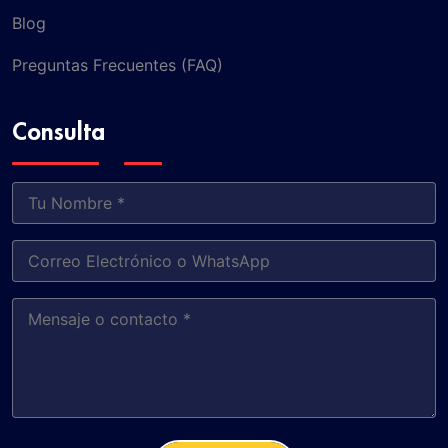
Blog
Preguntas Frecuentes (FAQ)
Consulta