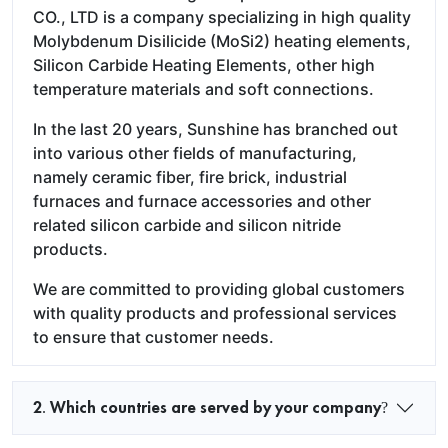
CO., LTD is a company specializing in high quality
Molybdenum Disilicide (MoSi2) heating elements,
Silicon Carbide Heating Elements, other high
temperature materials and soft connections.
In the last 20 years, Sunshine has branched out
into various other fields of manufacturing,
namely ceramic fiber, fire brick, industrial
furnaces and furnace accessories and other
related silicon carbide and silicon nitride
products.
We are committed to providing global customers
with quality products and professional services
to ensure that customer needs.
2. Which countries are served by your company?