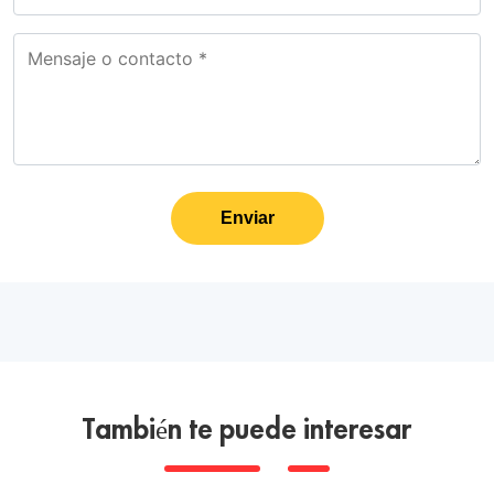
Enviar
También te puede interesar