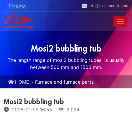
info@sicelement.com
Mosi2 bubbling tub
The length range of mosi2 bubbling tubes ‌ is usually
between 500 mm and 1500 mm.
HOME
Furnace and furnace parts
Mosi2 bubbling tub
2025-01-09 16:55
2,024