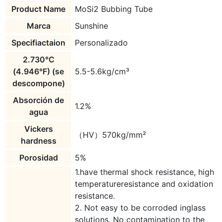
Product Name
MoSi2 Bubbing Tube
Marca
Sunshine
Specifiactaion
Personalizado
2.730°C
(4.946°F) (se
5.5-5.6kg/cm³
descompone)
Absorción de
1.2%
agua
Vickers
（HV）570kg/mm²
hardness
Porosidad
5%
1.have thermal shock resistance, high
temperatureresistance and oxidation
resistance.
2. Not easy to be corroded inglass
solutions. No contamination to the