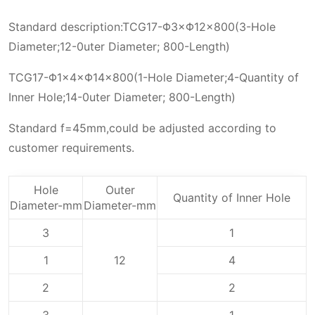
Standard description:TCG17-Φ3×Φ12×800(3-Hole
Diameter;12-0uter Diameter; 800-Length)
TCG17-Φ1×4×Φ14×800(1-Hole Diameter;4-Quantity of
Inner Hole;14-0uter Diameter; 800-Length)
Standard f=45mm,could be adjusted according to
customer requirements.
Hole
Outer
Quantity of Inner Hole
Diameter-mm
Diameter-mm
3
1
1
12
4
2
2