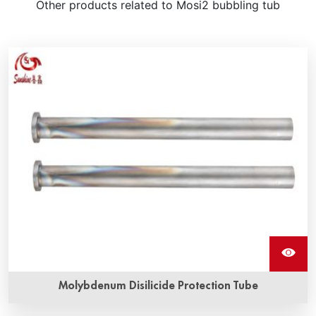
Other products related to Mosi2 bubbling tub
Molybdenum Disilicide Protection Tube