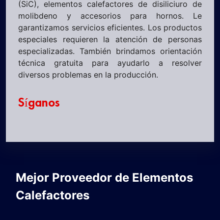
(SiC), elementos calefactores de disiliciuro de
molibdeno y accesorios para hornos. Le
garantizamos servicios eficientes. Los productos
especiales requieren la atención de personas
especializadas. También brindamos orientación
técnica gratuita para ayudarlo a resolver
diversos problemas en la producción.
Síganos
Mejor Proveedor de Elementos
Calefactores