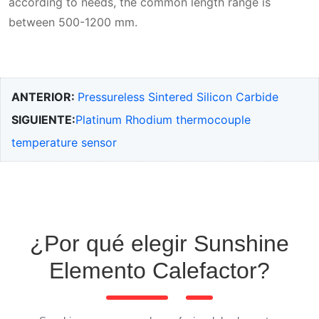
according to needs, the common length range is
between 500-1200 mm.
ANTERIOR:
Pressureless Sintered Silicon Carbide
SIGUIENTE:
Platinum Rhodium thermocouple
temperature sensor
¿Por qué elegir Sunshine
Elemento Calefactor?