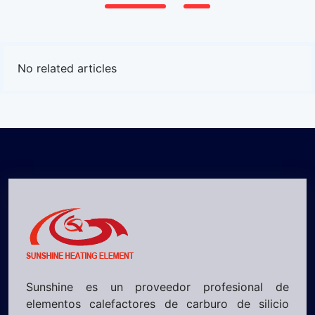
No related articles
Sunshine es un proveedor profesional de
elementos calefactores de carburo de silicio