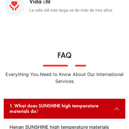
Vida útil
La vida útil más larga es de más de tres años
FAQ
Everything You Need to Know About Our International
Services
1. What does SUNSHINE high temperature
materials do?
Henan SUNSHINE high temperature materials