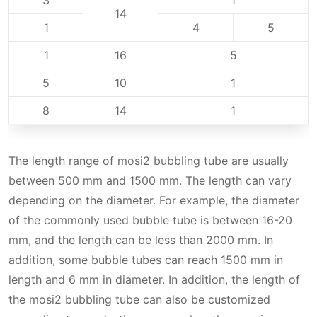
3
1
14
1
4
5
1
16
5
5
10
1
8
14
1
The length range of mosi2 bubbling tube‌ are usually
between 500 mm and 1500 mm. The length can vary
depending on the diameter. For example, the diameter
of the commonly used bubble tube is between 16-20
mm, and the length can be less than 2000 mm. In
addition, some bubble tubes can reach 1500 mm in
length and 6 mm in diameter. In addition, the length of
the mosi2 bubbling tube can also be customized