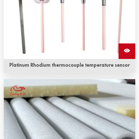
Platinum Rhodium thermocouple temperature sensor
Platinum-rhodium thermocouple is a traditional
temperature measuring element, which has stable
thermoelectric performance and strong oxidation
resistance, and is suitable for continuous use in oxidizing
and inert atmosphere.