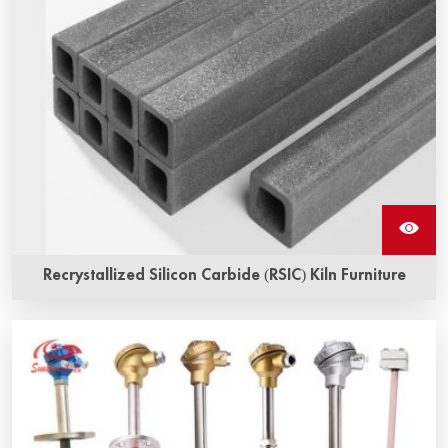
Recrystallized Silicon Carbide (RSIC) Kiln Furniture