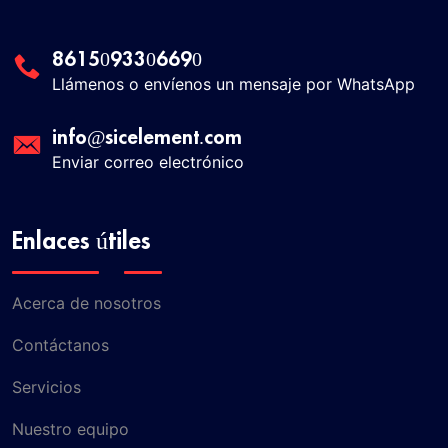
8615093306690
Llámenos o envíenos un mensaje por WhatsApp
info@sicelement.com
Enviar correo electrónico
Enlaces útiles
Acerca de nosotros
Contáctanos
Servicios
Nuestro equipo