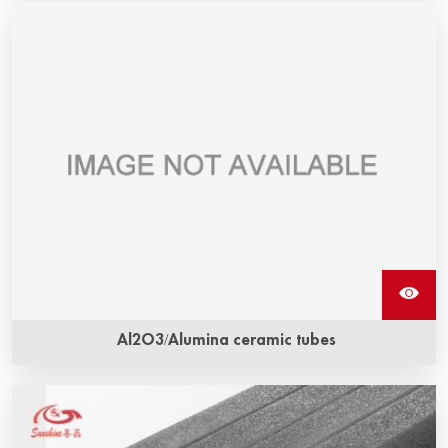
Al2O3/Alumina ceramic tubes