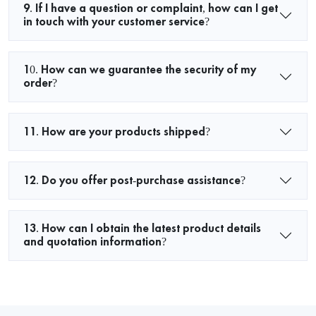
9. If I have a question or complaint, how can I get
in touch with your customer service?
10. How can we guarantee the security of my
order?
11. How are your products shipped?
12. Do you offer post-purchase assistance?
13. How can I obtain the latest product details
and quotation information?