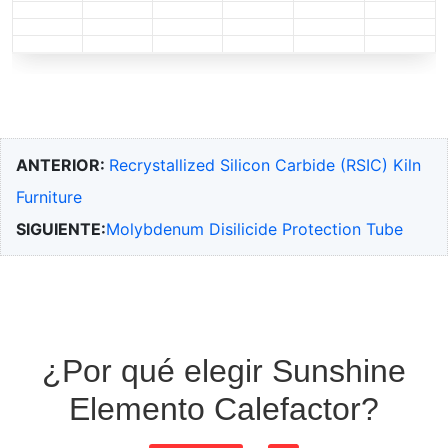
ANTERIOR:
Recrystallized Silicon Carbide (RSIC) Kiln
Furniture
SIGUIENTE:
Molybdenum Disilicide Protection Tube
¿Por qué elegir Sunshine
Elemento Calefactor?