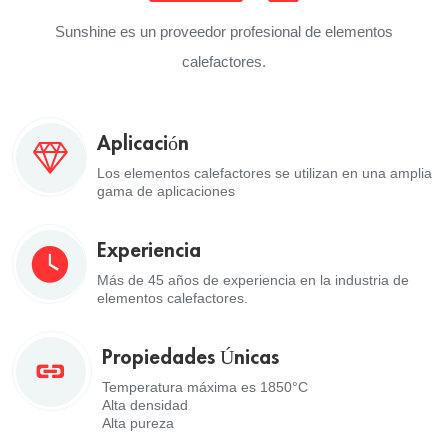
Sunshine es un proveedor profesional de elementos
calefactores.
Aplicación
Los elementos calefactores se utilizan en una amplia
gama de aplicaciones
Experiencia
Más de 45 años de experiencia en la industria de
elementos calefactores.
Propiedades Únicas
Temperatura máxima es 1850°C
Alta densidad
Alta pureza