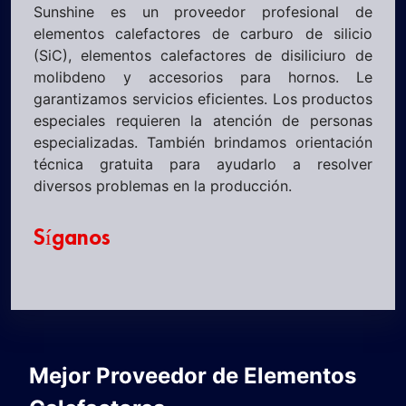
Sunshine es un proveedor profesional de
elementos calefactores de carburo de silicio
(SiC), elementos calefactores de disiliciuro de
molibdeno y accesorios para hornos. Le
garantizamos servicios eficientes. Los productos
especiales requieren la atención de personas
especializadas. También brindamos orientación
técnica gratuita para ayudarlo a resolver
diversos problemas en la producción.
Síganos
Mejor Proveedor de Elementos