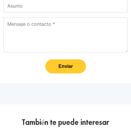
Enviar
También te puede interesar