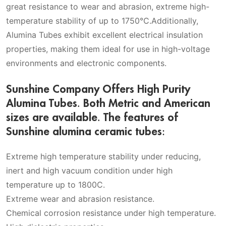
great resistance to wear and abrasion, extreme high-
temperature stability of up to 1750°C.Additionally,
Alumina Tubes exhibit excellent electrical insulation
properties, making them ideal for use in high-voltage
environments and electronic components.
Sunshine Company Offers High Purity
Alumina Tubes. Both Metric and American
sizes are available. The features of
Sunshine alumina ceramic tubes:
Extreme high temperature stability under reducing,
inert and high vacuum condition under high
temperature up to 1800C.
Extreme wear and abrasion resistance.
Chemical corrosion resistance under high temperature.