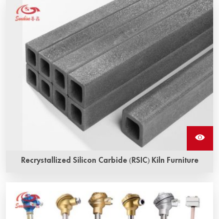
Recrystallized Silicon Carbide (RSIC) Kiln Furniture