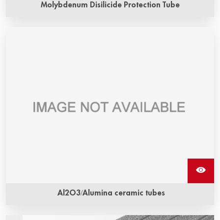
Molybdenum Disilicide Protection Tube
Al2O3/Alumina ceramic tubes