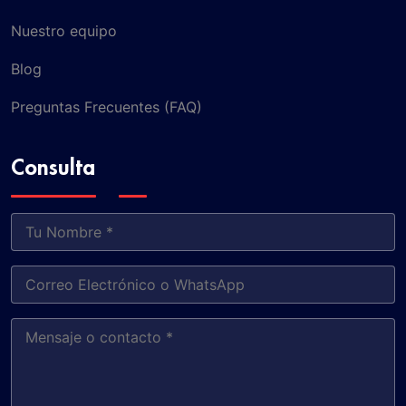
Nuestro equipo
Blog
Preguntas Frecuentes (FAQ)
Consulta