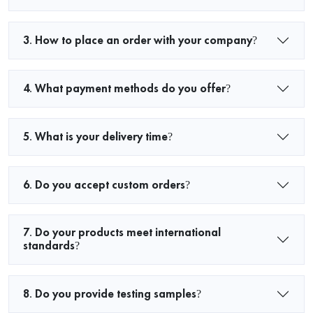
3. How to place an order with your company?
4. What payment methods do you offer?
5. What is your delivery time?
6. Do you accept custom orders?
7. Do your products meet international
standards?
8. Do you provide testing samples?