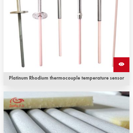
Platinum Rhodium thermocouple temperature sensor
Platinum-rhodium thermocouple is a traditional
temperature measuring element, which has stable
thermoelectric performance and strong oxidation
resistance, and is suitable for continuous use in oxidizing
and inert atmosphere.