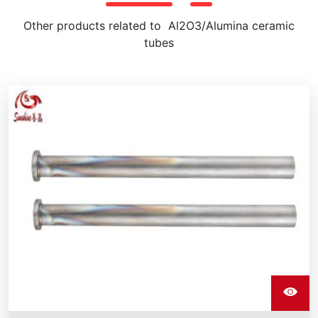
Other products related to Al2O3/Alumina ceramic
tubes