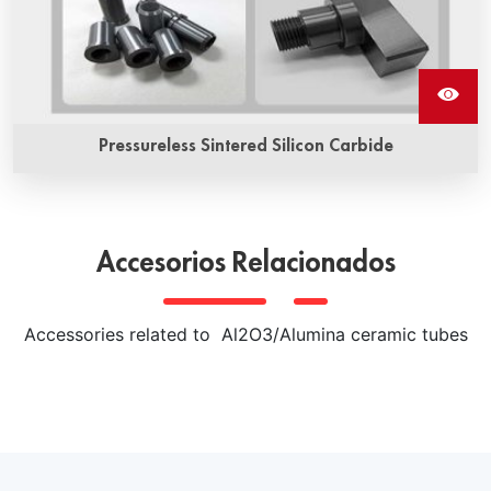
Pressureless Sintered Silicon Carbide
Pressureless sintered silicon carbide ceramics is a kind of
high performance ceramic material prepared by non-
pressure sintering process. It has high hardness, high
Accesorios Relacionados
strength, high wear resistance, high thermal conductivity
and other excellent properties, and is widely used in
various extreme environments of mechanical parts, heat
Accessories related to Al2O3/Alumina ceramic tubes
exchangers, semiconductor wafer processing equipment
and other fields.