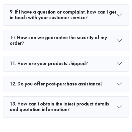
9. If I have a question or complaint, how can I get
in touch with your customer service?
10. How can we guarantee the security of my
order?
11. How are your products shipped?
12. Do you offer post-purchase assistance?
13. How can I obtain the latest product details
and quotation information?