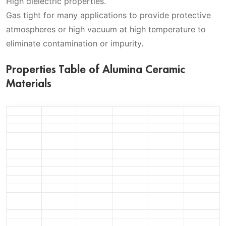
High dielectric properties.
Gas tight for many applications to provide protective
atmospheres or high vacuum at high temperature to
eliminate contamination or impurity.
Properties Table of Alumina Ceramic
Materials