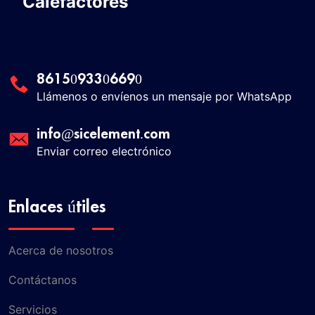
Calefactores
8615093306690
Llámenos o envíenos un mensaje por WhatsApp
info@sicelement.com
Enviar correo electrónico
Enlaces útiles
Acerca de nosotros
Contáctanos
Servicios