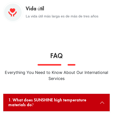
Vida útil
La vida útil más larga es de más de tres años
FAQ
Everything You Need to Know About Our International
Services
1. What does SUNSHINE high temperature
materials do?