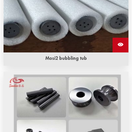
Mosi2 bubbling tub
The length range of mosi2 bubbling tubes ‌ is usually
between 500 mm and 1500 mm.