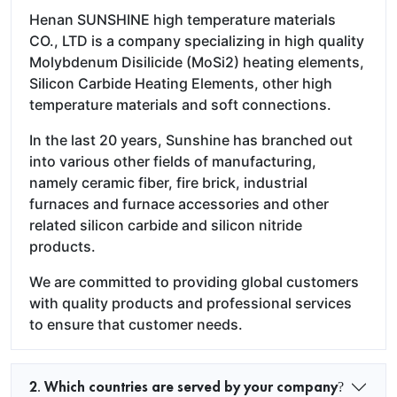
Henan SUNSHINE high temperature materials
CO., LTD is a company specializing in high quality
Molybdenum Disilicide (MoSi2) heating elements,
Silicon Carbide Heating Elements, other high
temperature materials and soft connections.
In the last 20 years, Sunshine has branched out
into various other fields of manufacturing,
namely ceramic fiber, fire brick, industrial
furnaces and furnace accessories and other
related silicon carbide and silicon nitride
products.
We are committed to providing global customers
with quality products and professional services
to ensure that customer needs.
2. Which countries are served by your company?