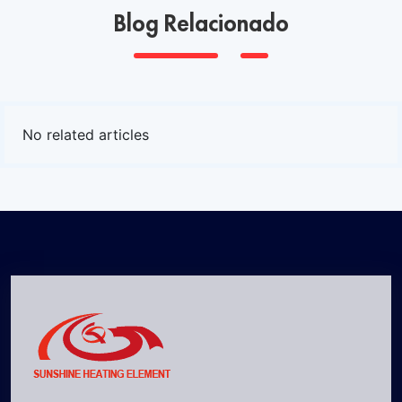
Blog Relacionado
No related articles