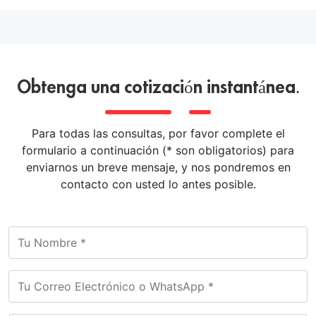
Obtenga una cotización instantánea.
Para todas las consultas, por favor complete el
formulario a continuación (* son obligatorios) para
enviarnos un breve mensaje, y nos pondremos en
contacto con usted lo antes posible.