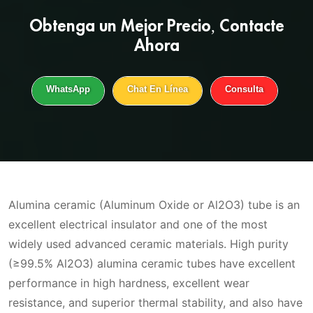
Obtenga un
Mejor Precio
, Contacte
Ahora
WhatsApp
Chat En Línea
Consulta
Alumina ceramic (Aluminum Oxide or Al2O3) tube is an
excellent electrical insulator and one of the most
widely used advanced ceramic materials. High purity
(≥99.5% Al2O3) alumina ceramic tubes have excellent
performance in high hardness, excellent wear
resistance, and superior thermal stability, and also have