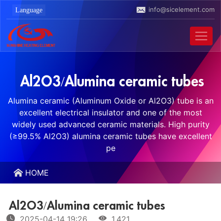
info@sicelement.com
Al2O3/Alumina ceramic tubes
Alumina ceramic (Aluminum Oxide or Al2O3) tube is an
excellent electrical insulator and one of the most
widely used advanced ceramic materials. High purity
(≥99.5% Al2O3) alumina ceramic tubes have excellent
pe
HOME
Al2O3/Alumina ceramic tubes
2025-04-14 19:26
1,421