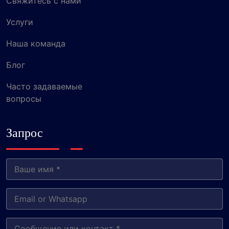
Свяжитесь с нами
Услуги
Наша команда
Блог
Часто задаваемые
вопросы
Запрос