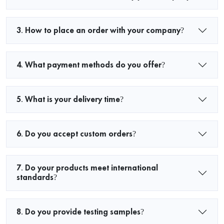
3. How to place an order with your company?
4. What payment methods do you offer?
5. What is your delivery time?
6. Do you accept custom orders?
7. Do your products meet international
standards?
8. Do you provide testing samples?