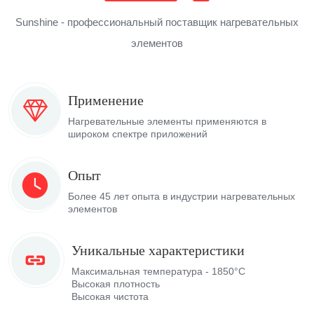
Sunshine - профессиональный поставщик нагревательных
элементов
Применение
Нагревательные элементы применяются в
широком спектре приложений
Опыт
Более 45 лет опыта в индустрии нагревательных
элементов
Уникальные характеристики
Максимальная температура - 1850°C
Высокая плотность
Высокая чистота