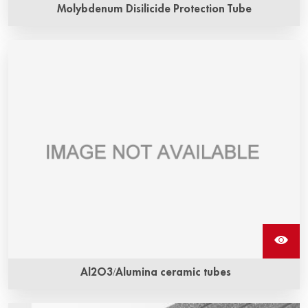
Molybdenum Disilicide Protection Tube
Al2O3/Alumina ceramic tubes