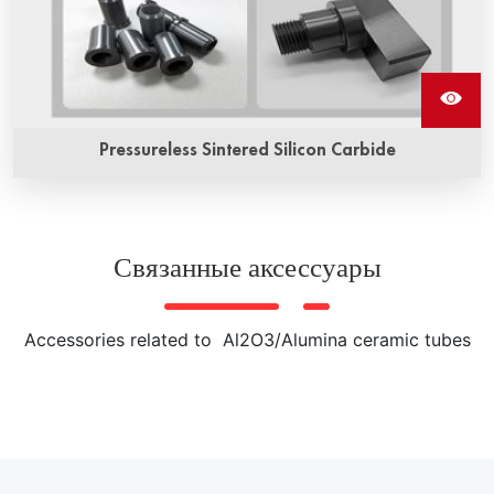
Pressureless Sintered Silicon Carbide
Pressureless sintered silicon carbide ceramics is a kind of
high performance ceramic material prepared by non-
pressure sintering process. It has high hardness, high
Связанные аксессуары
strength, high wear resistance, high thermal conductivity
and other excellent properties, and is widely used in
various extreme environments of mechanical parts, heat
Accessories related to Al2O3/Alumina ceramic tubes
exchangers, semiconductor wafer processing equipment
and other fields.