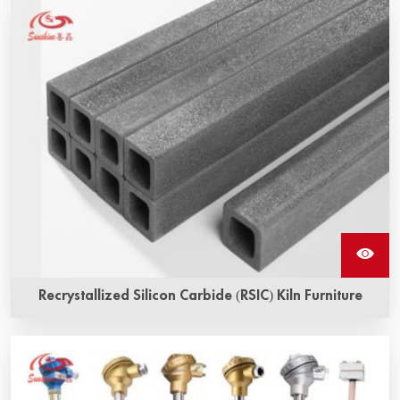
Recrystallized Silicon Carbide (RSIC) Kiln Furniture