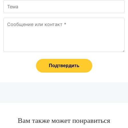
Подтвердить
Вам также может понравиться