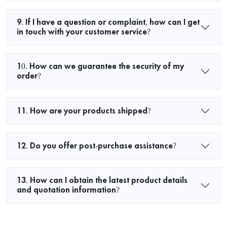
9. If I have a question or complaint, how can I get
in touch with your customer service?
10. How can we guarantee the security of my
order?
11. How are your products shipped?
12. Do you offer post-purchase assistance?
13. How can I obtain the latest product details
and quotation information?