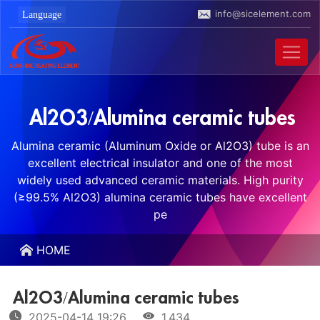
info@sicelement.com
Al2O3/Alumina ceramic tubes
Alumina ceramic (Aluminum Oxide or Al2O3) tube is an
excellent electrical insulator and one of the most
widely used advanced ceramic materials. High purity
(≥99.5% Al2O3) alumina ceramic tubes have excellent
pe
HOME
Al2O3/Alumina ceramic tubes
2025-04-14 19:26
1,434