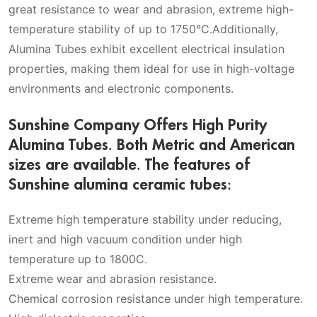
great resistance to wear and abrasion, extreme high-
temperature stability of up to 1750°C.Additionally,
Alumina Tubes exhibit excellent electrical insulation
properties, making them ideal for use in high-voltage
environments and electronic components.
Sunshine Company Offers High Purity
Alumina Tubes. Both Metric and American
sizes are available. The features of
Sunshine alumina ceramic tubes:
Extreme high temperature stability under reducing,
inert and high vacuum condition under high
temperature up to 1800C.
Extreme wear and abrasion resistance.
Chemical corrosion resistance under high temperature.