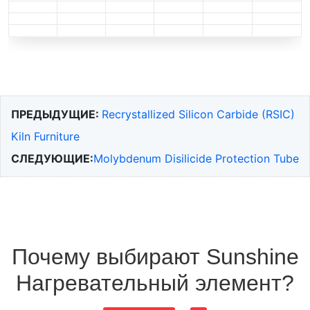
ПРЕДЫДУЩИЕ:
Recrystallized Silicon Carbide (RSIC)
Kiln Furniture
СЛЕДУЮЩИЕ:
Molybdenum Disilicide Protection Tube
Почему выбирают Sunshine
Нагревательный элемент?