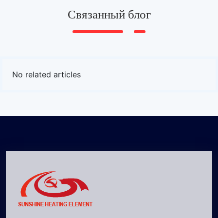
Связанный блог
No related articles