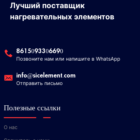
Лучший поставщик
нагревательных элементов
8615093306690
Позвоните нам или напишите в WhatsApp
info@sicelement.com
Отправить письмо
Полезные ссылки
О нас