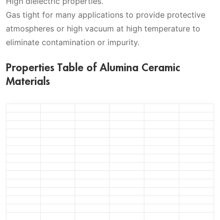
High dielectric properties.
Gas tight for many applications to provide protective
atmospheres or high vacuum at high temperature to
eliminate contamination or impurity.
Properties Table of Alumina Ceramic
Materials