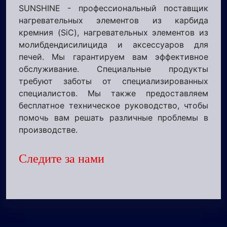
SUNSHINE - профессиональный поставщик
нагревательных элементов из карбида
кремния (SiC), нагревательных элементов из
молибдендисилицида и аксессуаров для
печей. Мы гарантируем вам эффективное
обслуживание. Специальные продукты
требуют заботы от специализированных
специалистов. Мы также предоставляем
бесплатное техническое руководство, чтобы
помочь вам решать различные проблемы в
производстве.
Следите за нами