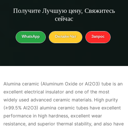
Получите
Лучшую цену
, Свяжитесь
сейчас
WhatsApp
Онлайн-Чат
Запрос
Alumina ceramic (Aluminum Oxide or Al2O3) tube is an
excellent electrical insulator and one of the most
widely used advanced ceramic materials. High purity
(≥99.5% Al2O3) alumina ceramic tubes have excellent
performance in high hardness, excellent wear
resistance, and superior thermal stability, and also have