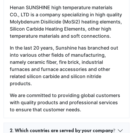
Henan SUNSHINE high temperature materials
CO., LTD is a company specializing in high quality
Molybdenum Disilicide (MoSi2) heating elements,
Silicon Carbide Heating Elements, other high
temperature materials and soft connections.
In the last 20 years, Sunshine has branched out
into various other fields of manufacturing,
namely ceramic fiber, fire brick, industrial
furnaces and furnace accessories and other
related silicon carbide and silicon nitride
products.
We are committed to providing global customers
with quality products and professional services
to ensure that customer needs.
2. Which countries are served by your company?