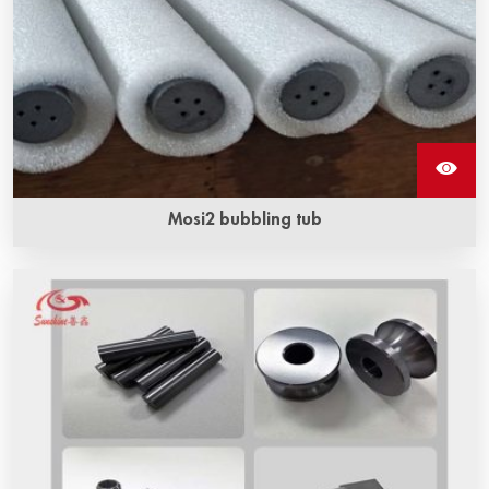
Mosi2 bubbling tub
The length range of mosi2 bubbling tubes ‌ is usually
between 500 mm and 1500 mm.