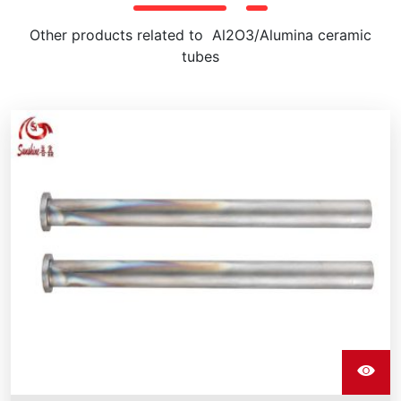
Other products related to Al2O3/Alumina ceramic
tubes