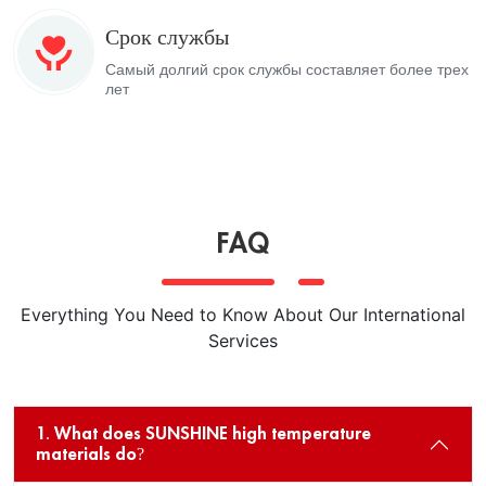
Срок службы
Самый долгий срок службы составляет более трех
лет
FAQ
Everything You Need to Know About Our International
Services
1. What does SUNSHINE high temperature
materials do?