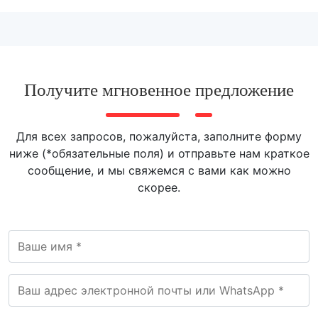
Получите мгновенное предложение
Для всех запросов, пожалуйста, заполните форму
ниже (*обязательные поля) и отправьте нам краткое
сообщение, и мы свяжемся с вами как можно
скорее.