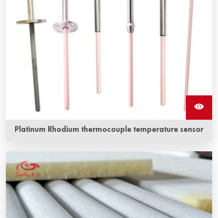
Platinum Rhodium thermocouple temperature sensor
Platinum-rhodium thermocouple is a traditional
temperature measuring element, which has stable
thermoelectric performance and strong oxidation
resistance, and is suitable for continuous use in oxidizing
and inert atmosphere.