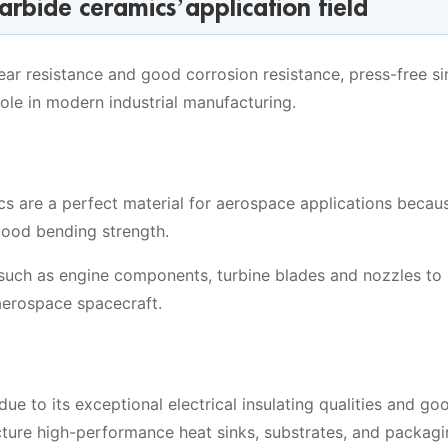
carbide ceramics’application field
ear resistance and good corrosion resistance, press-free si
ole in modern industrial manufacturing.
ics are a perfect material for aerospace applications becau
good bending strength.
such as engine components, turbine blades and nozzles to
aerospace spacecraft.
 due to its exceptional electrical insulating qualities and go
cture high-performance heat sinks, substrates, and packag