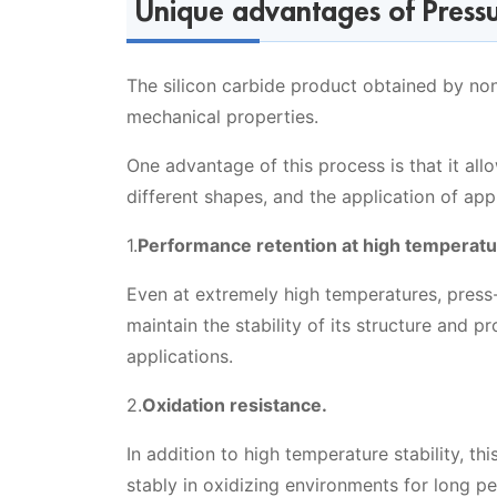
Unique advantages of Pressur
The silicon carbide product obtained by non
mechanical properties.
One advantage of this process is that it al
different shapes, and the application of ap
1.
Performance retention at high temperatu
Even at extremely high temperatures, press-f
maintain the stability of its structure and 
applications.
2.
Oxidation resistance.
In addition to high temperature stability, th
stably in oxidizing environments for long pe