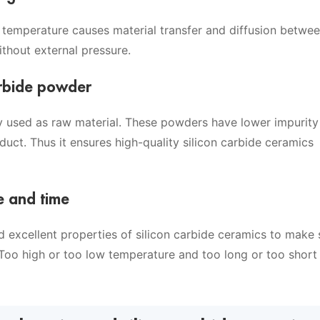
gh temperature causes material transfer and diffusion betwe
ithout external pressure.
carbide powder
ly used as raw material. These powders have lower impurity 
uct. Thus it ensures high-quality silicon carbide ceramics
e and time
nd excellent properties of silicon carbide ceramics to make 
.Too high or too low temperature and too long or too short