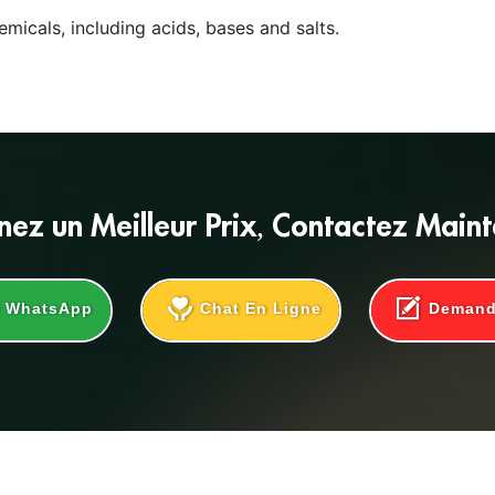
micals, including acids, bases and salts.
nez un
Meilleur Prix
, Contactez Main
WhatsApp
Chat En Ligne
Deman