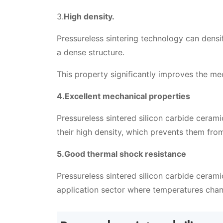
3.
High density.
Pressureless sintering technology can dens
a dense structure.
This property significantly improves the me
4.Excellent mechanical properties
Pressureless sintered silicon carbide ceram
their high density, which prevents them fr
5.Good thermal shock resistance
Pressureless sintered silicon carbide cerami
application sector where temperatures chan