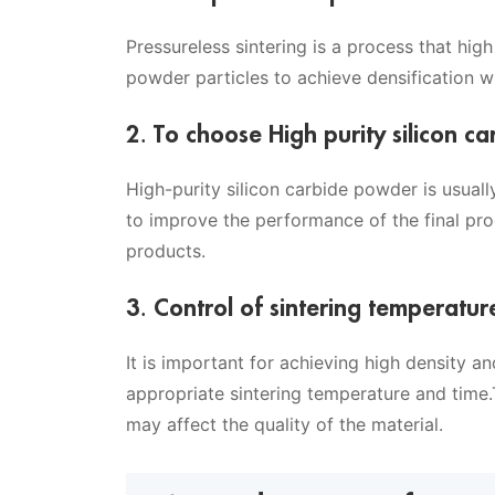
Pressureless sintering is a process that hi
powder particles to achieve densification w
2. To choose High purity silicon 
High-purity silicon carbide powder is usual
to improve the performance of the final prod
products.
3. Control of sintering temperatur
It is important for achieving high density a
appropriate sintering temperature and time
may affect the quality of the material.