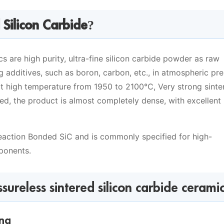
 Silicon Carbide?
cs are high purity, ultra-fine silicon carbide powder as raw
g additives, such as boron, carbon, etc., in atmospheric pr
at high temperature from 1950 to 2100℃, Very strong sinte
d, the product is almost completely dense, with excellent
Reaction Bonded SiC and is commonly specified for high-
ponents.
ureless sintered silicon carbide cerami
ing