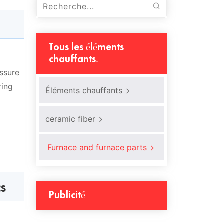
Tous les éléments
chauffants.
essure
ring
Éléments chauffants
ceramic fiber
Furnace and furnace parts
cs
Publicité