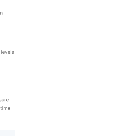
en
levels
sure
 time