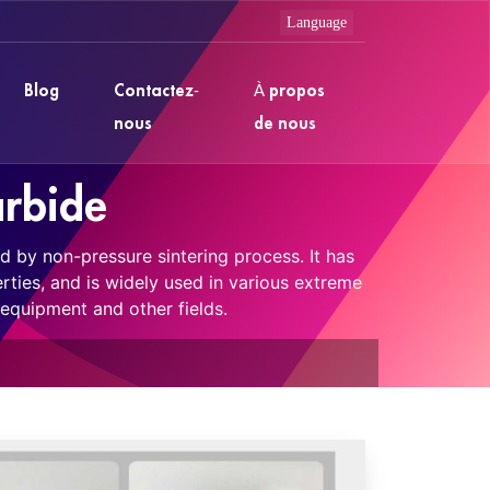
Blog
Contactez-
À propos
nous
de nous
arbide
d by non-pressure sintering process. It has
rties, and is widely used in various extreme
equipment and other fields.