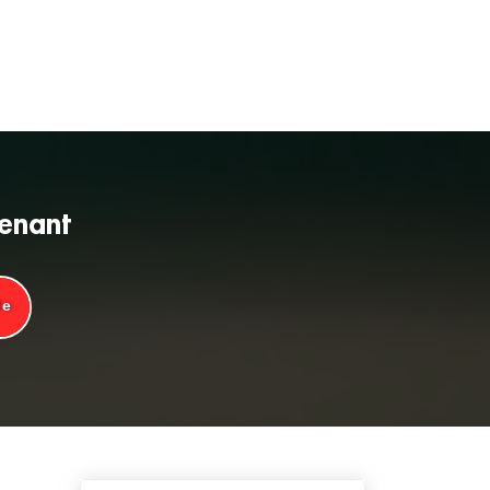
tenant
de