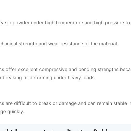
ify sic powder under high temperature and high pressure to
chanical strength and wear resistance of the material.
ics offer excellent compressive and bending strengths beca
om breaking or deforming under heavy loads.
cs are difficult to break or damage and can remain stable i
ge quickly.