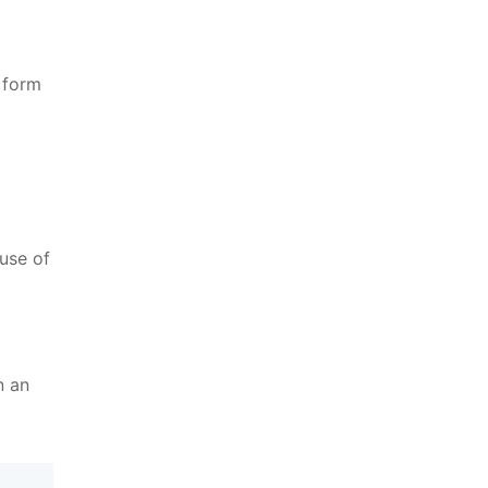
 form
use of
n an