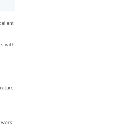
ellent
ts with
erature
o work