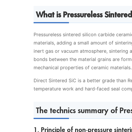
What is Pressureless Sintered
Pressureless sintered silicon carbide cerami
materials, adding a small amount of sinterin
inert gas or vacuum atmosphere, sintering 
bonds between the material grains are forme
mechanical properties of ceramic materials.
Direct Sintered SiC is a better grade than 
temperature work and hard-faced seal com
The technics summary of Press
1. Principle of non-pressure sinter