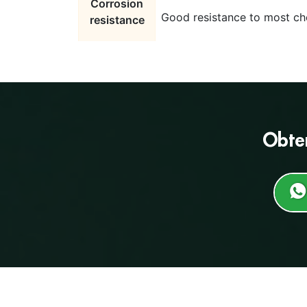
Corrosion
Good resistance to most che
resistance
Obte