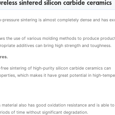
eless sintered silicon carbide ceramics
-pressure sintering is almost completely dense and has exc
lows the use of various molding methods to produce produc
propriate additives can bring high strength and toughness.
res.
ree sintering of high-purity silicon carbide ceramics can
properties, which makes it have great potential in high-temp
is material also has good oxidation resistance and is able t
riods of time without significant degradation.