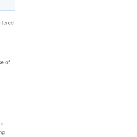
ntered
se of
od
ing