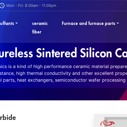
Mon - Fri: 8.00am - 11.00pm
uffants
ceramic
Furnace and furnace parts
fiber
ureless Sintered Silicon C
mics is a kind of high performance ceramic material prepare
istance, high thermal conductivity and other excellent prope
 parts, heat exchangers, semiconductor wafer processing 
arbide