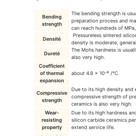
The bending strength is usua
Bending
preparation process and mat
strength
can reach hundreds of MPa, 
Pressureless sintered silic
Densité
density is moderate, genera
The Mohs hardness is usuall
Dureté
also very high.
Coefficient
of thermal
about 4.8 × 10⁻⁶ /°C.
expansion
Due to its high density and 
Compressive
compressive strength of pre
strength
ceramics is also very high.
Wear-
Due to its high hardness an
resisting
silicon carbide ceramics pe
property
extend service life.