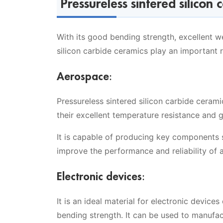
Pressureless sintered silicon 
With its good bending strength, excellent w
silicon carbide ceramics play an important r
Aerospace:
Pressureless sintered silicon carbide ceram
their excellent temperature resistance and 
It is capable of producing key components 
improve the performance and reliability of 
Electronic devices:
It is an ideal material for electronic devices
bending strength. It can be used to manufa