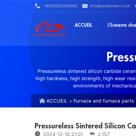
+8615093306690
info@sicelement.com
ACCUEIL
Éléments cha
Press
Pressureless sintered silicon carbide cera
high hardness, high strength, high wear res
environments of mechanical
ACCUEIL
Furnace and furnace parts
Pressureless Sintered Silicon C
2024-12-10 21:01
2,157