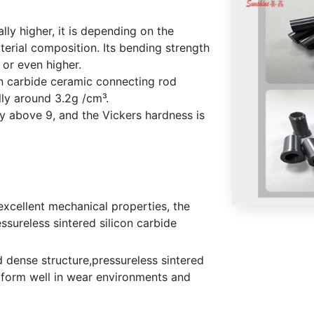
lly higher, it is depending on the
erial composition. Its bending strength
or even higher.
on carbide ceramic connecting rod
lly around 3.2g /cm³.
y above 9, and the Vickers hardness is
excellent mechanical properties, the
ssureless sintered silicon carbide
d dense structure,pressureless sintered
rform well in wear environments and